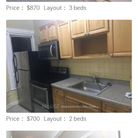
Price：
$870
Layout：
3 beds
Price：
$700
Layout：
2 beds