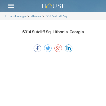
Home
>
Georgia
>
Lithonia
>
5914 Sutcliff Sq
5914 Sutcliff Sq, Lithonia, Georgia