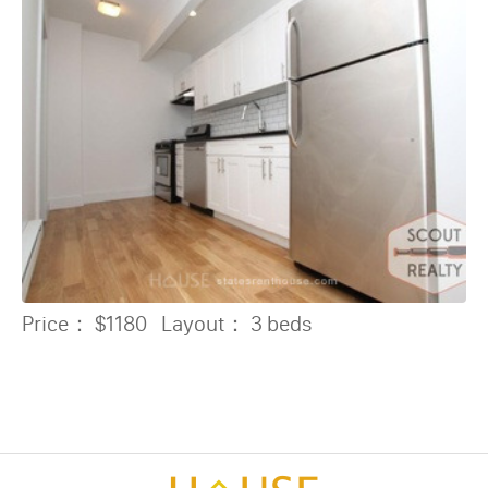
Price：
$1180
Layout：
3 beds