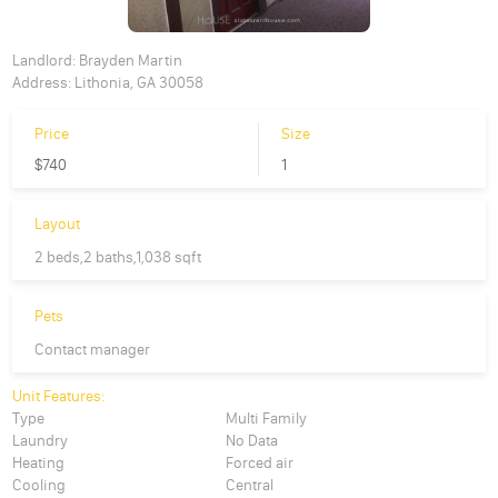
Landlord:
Brayden Martin
Address:
Lithonia, GA 30058
Price
Size
$740
1
Layout
2 beds,2 baths,1,038 sqft
Pets
Contact manager
Unit Features:
Type
Multi Family
Laundry
No Data
Heating
Forced air
Cooling
Central