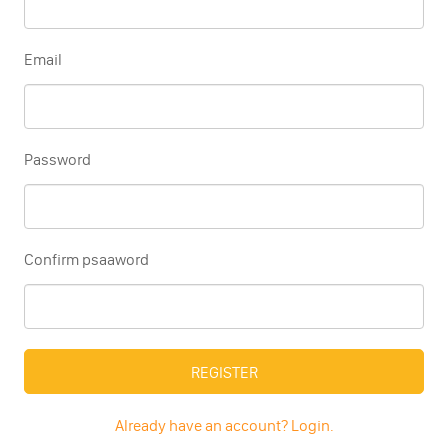
Email
Password
Confirm psaaword
REGISTER
Already have an account? Login.