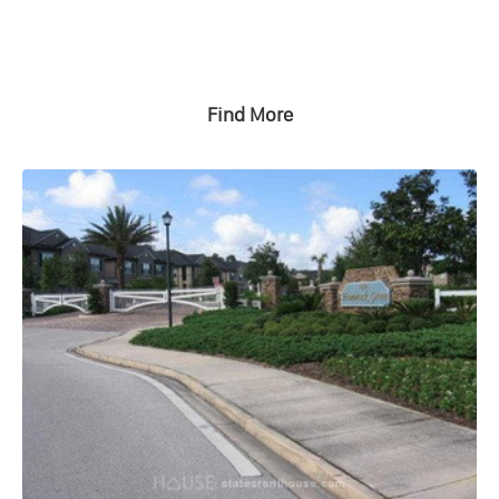
Find More