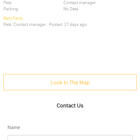
Pets
Contact manager
Parking
No Data
Rent Facts:
Pets:
Contact manager
Posted:
27 days ago
Look In The Map
Contact Us
Name