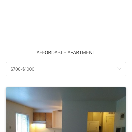
AFFORDABLE APARTMENT
$700-$1000