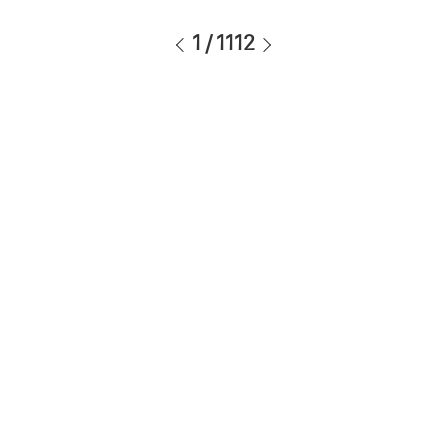
1
/
1112