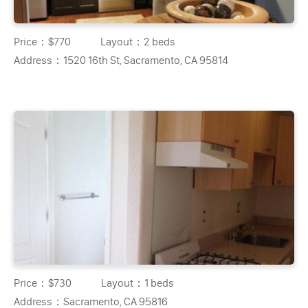
Price：
$770
Layout：
2 beds
Address：
1520 16th St, Sacramento, CA 95814
Price：
$730
Layout：
1 beds
Address：
Sacramento, CA 95816