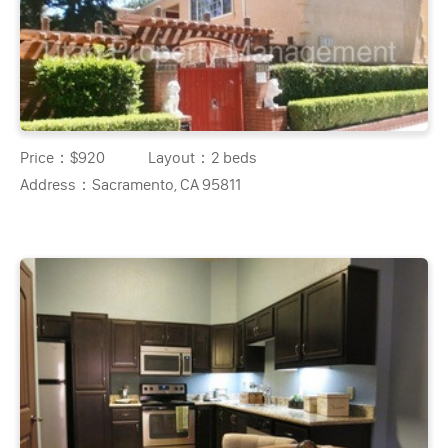
Price：
$920
Layout：
2 beds
Address：
Sacramento, CA 95811