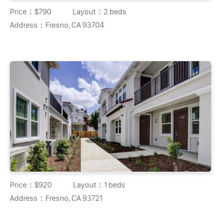
Price：
$790
Layout：
2 beds
Address：
Fresno, CA 93704
Price：
$920
Layout：
1 beds
Address：
Fresno, CA 93721