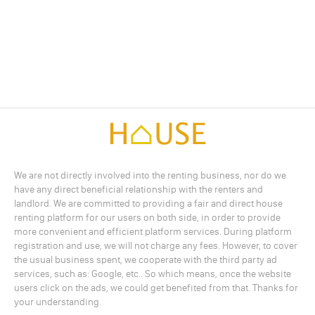
We are not directly involved into the renting business, nor do we
have any direct beneficial relationship with the renters and
landlord. We are committed to providing a fair and direct house
renting platform for our users on both side, in order to provide
more convenient and efficient platform services. During platform
registration and use, we will not charge any fees. However, to cover
the usual business spent, we cooperate with the third party ad
services, such as: Google, etc.. So which means, once the website
users click on the ads, we could get benefited from that. Thanks for
your understanding.