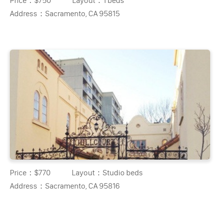
Price：
$750
Layout：
1 beds
Address：
Sacramento, CA 95815
Price：
$770
Layout：
Studio beds
Address：
Sacramento, CA 95816