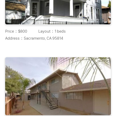
Price：
$800
Layout：
1 beds
Address：
Sacramento, CA 95814