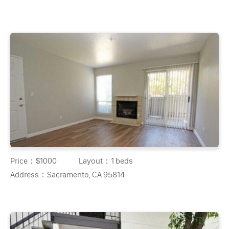
Price：
$1000
Layout：
1 beds
Address：
Sacramento, CA 95814