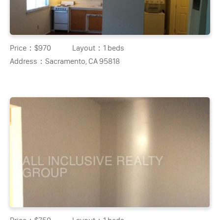
Price：
$970
Layout：
1 beds
Address：
Sacramento, CA 95818