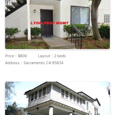
Price：
$800
Layout：
2 beds
Address：
Sacramento, CA 95834