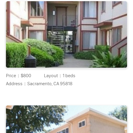
Price：
$800
Layout：
1 beds
Address：
Sacramento, CA 95818