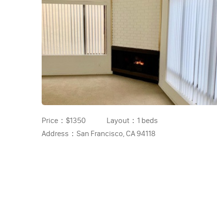
Price：
$1350
Layout：
1 beds
Address：
San Francisco, CA 94118