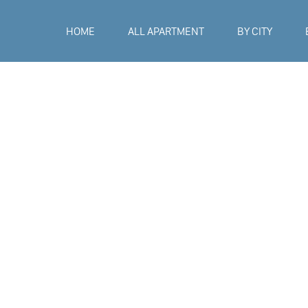
HOME
ALL APARTMENT
BY CITY