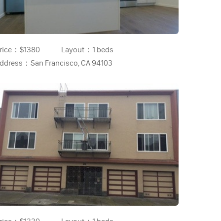
rice：
$1380
Layout：
1 beds
ddress：
San Francisco, CA 94103