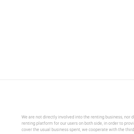
We are not directly involved into the renting business, nor 
renting platform for our users on both side, in order to pro
cover the usual business spent, we cooperate with the third