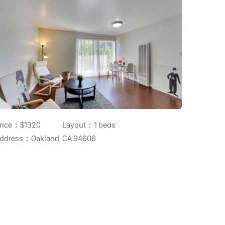
rice：
$1320
Layout：
1 beds
ddress：
Oakland, CA 94606