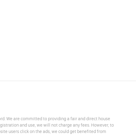
lord. We are committed to providing a fair and direct house
egistration and use, we will not charge any fees. However, to
site users click on the ads, we could get benefited from