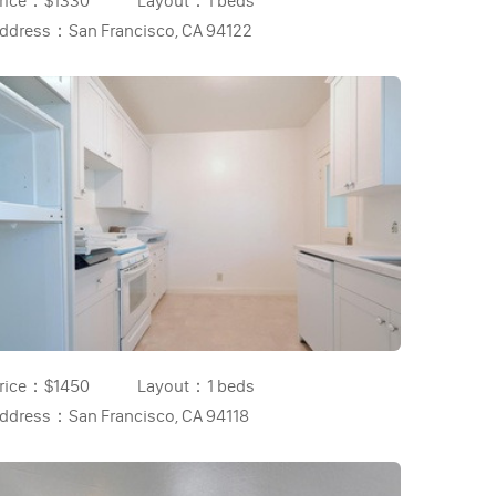
rice：
$1330
Layout：
1 beds
ddress：
San Francisco, CA 94122
rice：
$1450
Layout：
1 beds
ddress：
San Francisco, CA 94118