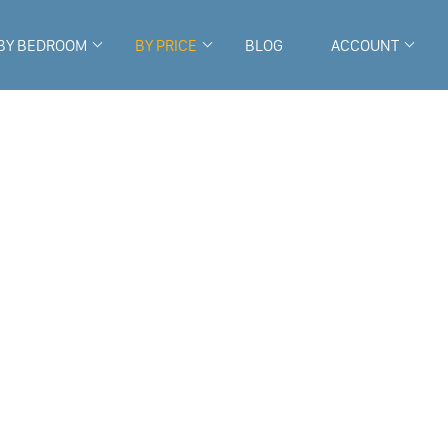
BY BEDROOM
BY PRICE
BLOG
ACCOUNT