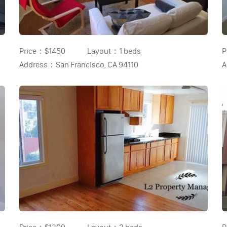
Price：
$1450
Layout：
1 beds
P
Address：
San Francisco, CA 94110
A