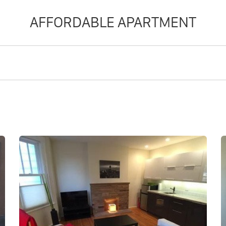
AFFORDABLE APARTMENT