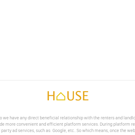
do we have any direct beneficial relationship with the renters and land
vide more convenient and efficient platform services. During platform r
 party ad services, such as: Google, etc.. So which means, once the web