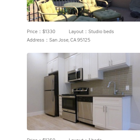
Price：
$1330
Layout：
Studio beds
Address：
San Jose, CA 95125