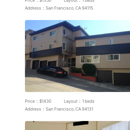
Price：
$1350
Layout：
1 beds
Address：
San Francisco, CA 94115
Price：
$1430
Layout：
1 beds
Address：
San Francisco, CA 94131