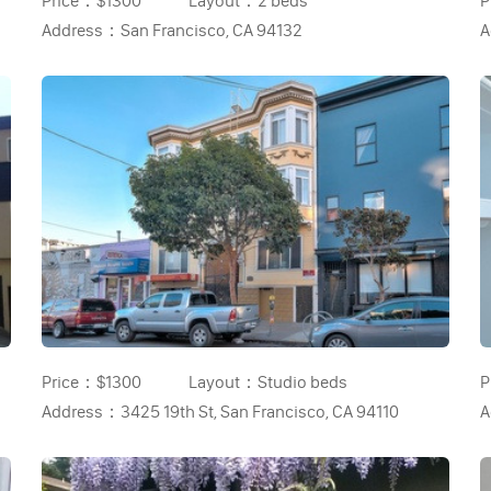
Price：
$1300
Layout：
2 beds
P
Address：
San Francisco, CA 94132
A
Price：
$1300
Layout：
Studio beds
P
Address：
3425 19th St, San Francisco, CA 94110
A