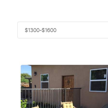
$1300-$1600