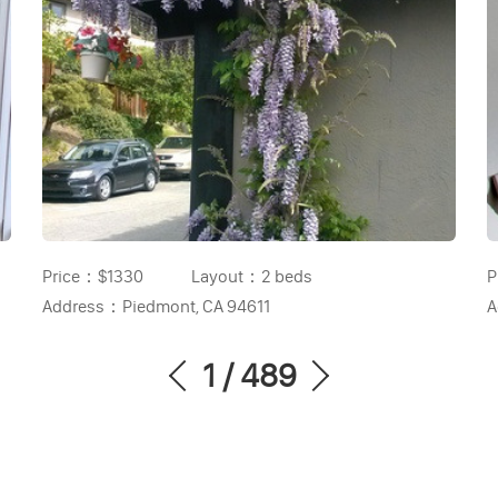
Price：
$1330
Layout：
2 beds
P
Address：
Piedmont, CA 94611
A
1
/
489