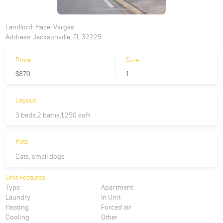
Landlord:
Hazel Vargas
Address:
Jacksonville, FL 32225
Price
Size
$870
1
Layout
3 beds,2 baths,1,250 sqft
Pets
Cats, small dogs
Unit Features:
Type
Apartment
Laundry
In Unit
Heating
Forced air
Cooling
Other