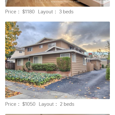
Price：
$1180
Layout：
3 beds
Price：
$1050
Layout：
2 beds