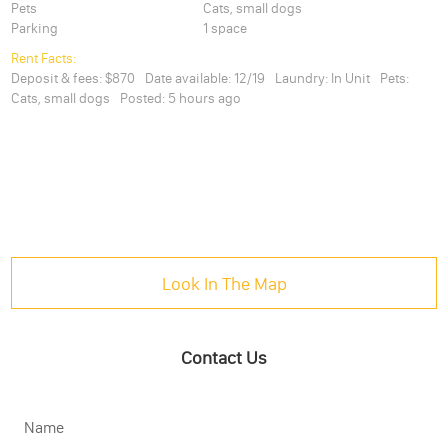
Pets
Cats, small dogs
Parking
1 space
Rent Facts:
Deposit & fees:
$870
Date available:
12/19
Laundry:
In Unit
Pets:
Cats, small dogs
Posted:
5 hours ago
Look In The Map
Contact Us
Name