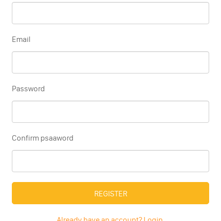
Email
Password
Confirm psaaword
REGISTER
Already have an account? Login.