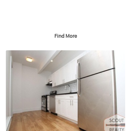
Find More