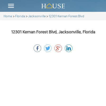
Home
>
Florida
>
Jacksonville
>
12301 Kernan Forest Blvd
12301 Kernan Forest Blvd, Jacksonville, Florida