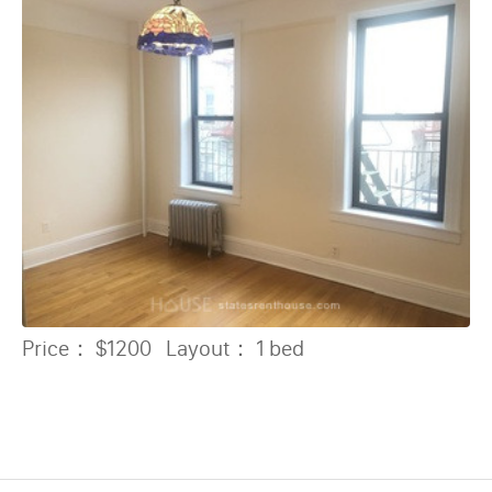
Price：
$1200
Layout：
1 bed