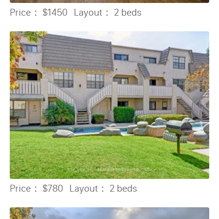
Price：
$1450
Layout：
2 beds
Price：
$780
Layout：
2 beds