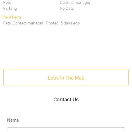
Pets
Contact manager
Parking
No Data
Rent Facts:
Pets:
Contact manager
Posted:
5 days ago
Look In The Map
Contact Us
Name