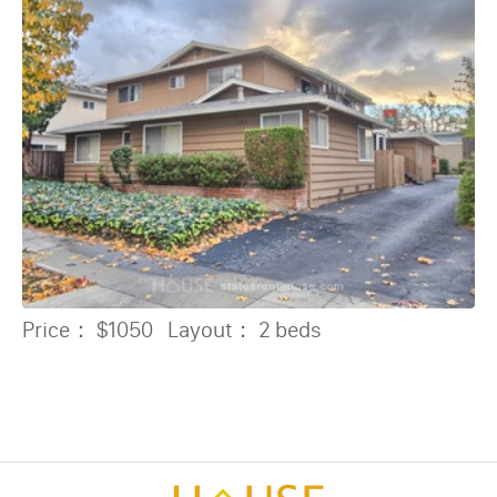
Price：
$1050
Layout：
2 beds