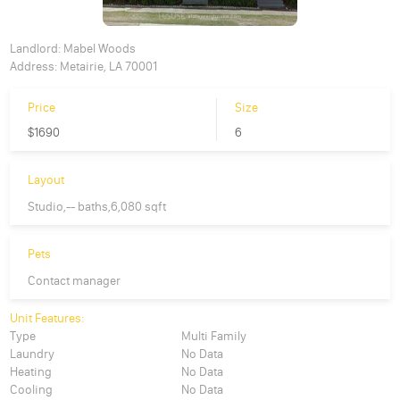
Landlord:
Mabel Woods
Address:
Metairie, LA 70001
Price
Size
$1690
6
Layout
Studio,-- baths,6,080 sqft
Pets
Contact manager
Unit Features:
Type
Multi Family
Laundry
No Data
Heating
No Data
Cooling
No Data