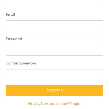
Email
Password
Confirm psaaword
REGISTER
Already have an account? Login.