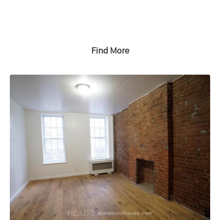
Find More