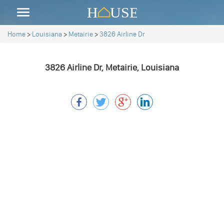
Home
>
Louisiana
>
Metairie
>
3826 Airline Dr
3826 Airline Dr, Metairie, Louisiana