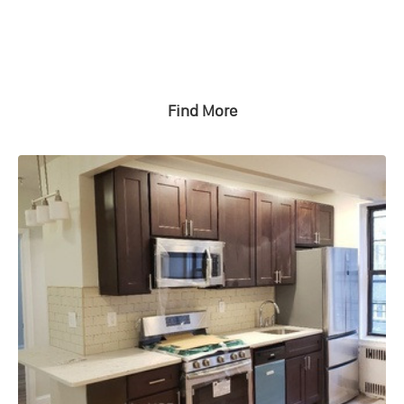
Find More