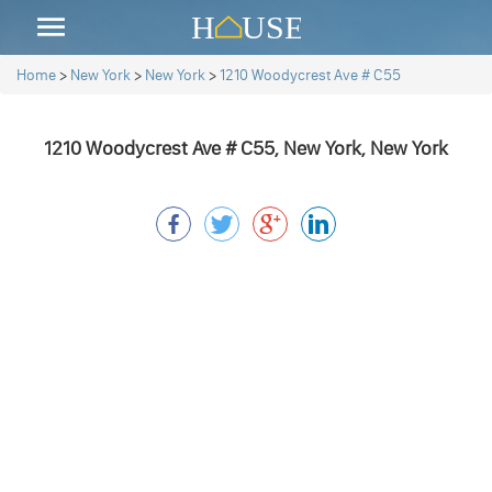
Home
>
New York
>
New York
>
1210 Woodycrest Ave # C55
1210 Woodycrest Ave # C55, New York, New York