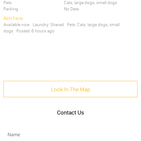
Pets
Cats, large dogs, small dogs
Parking
No Data
Rent Facts:
Available now
Laundry:
Shared
Pets:
Cats, large dogs, small
dogs
Posted:
6 hours ago
Look In The Map
Contact Us
Name