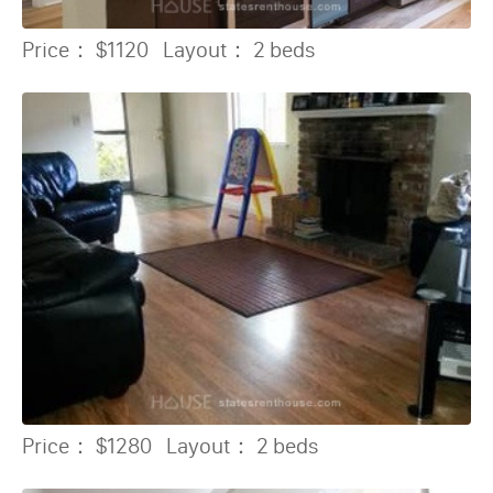
Price：
$1120
Layout：
2 beds
Price：
$1280
Layout：
2 beds