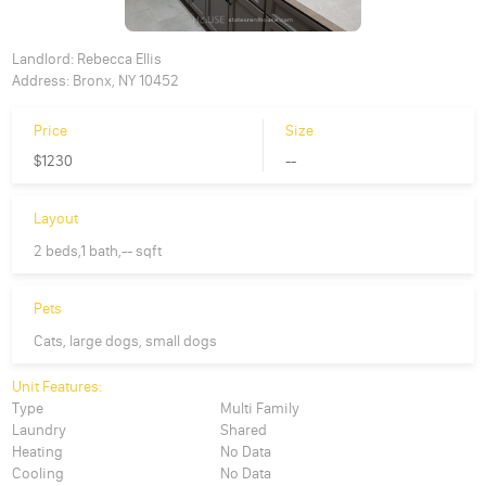
Landlord:
Rebecca Ellis
Address:
Bronx, NY 10452
Price
Size
$1230
--
Layout
2 beds,1 bath,-- sqft
Pets
Cats, large dogs, small dogs
Unit Features:
Type
Multi Family
Laundry
Shared
Heating
No Data
Cooling
No Data