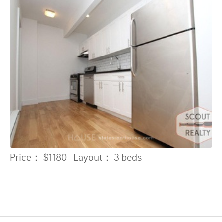
Price：
$1180
Layout：
3 beds