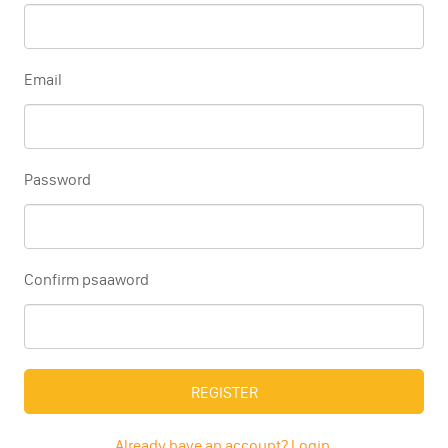
Email
Password
Confirm psaaword
REGISTER
Already have an account? Login.