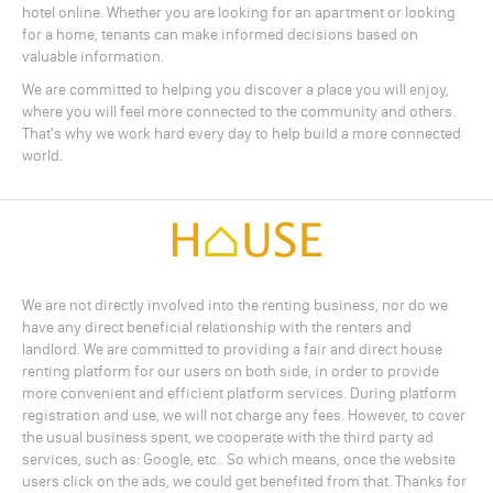
hotel online. Whether you are looking for an apartment or looking
for a home, tenants can make informed decisions based on
valuable information.
We are committed to helping you discover a place you will enjoy,
where you will feel more connected to the community and others.
That's why we work hard every day to help build a more connected
world.
We are not directly involved into the renting business, nor do we
have any direct beneficial relationship with the renters and
landlord. We are committed to providing a fair and direct house
renting platform for our users on both side, in order to provide
more convenient and efficient platform services. During platform
registration and use, we will not charge any fees. However, to cover
the usual business spent, we cooperate with the third party ad
services, such as: Google, etc.. So which means, once the website
users click on the ads, we could get benefited from that. Thanks for