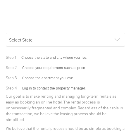
Step 1
Choose the state and city where you live.
Step 2
Choose your requirement such as price.
Step 3
Choose the apartment you love.
Step 4
Log in to contact the property manager.
Our goal is to make renting and managing long-term rentals as
easy as booking an online hotel. The rental process is
unnecessarily fragmented and complex. Regardless of their role in
the transaction, we believe the leasing process should be
simplified.
We believe that the rental process should be as simple as booking a