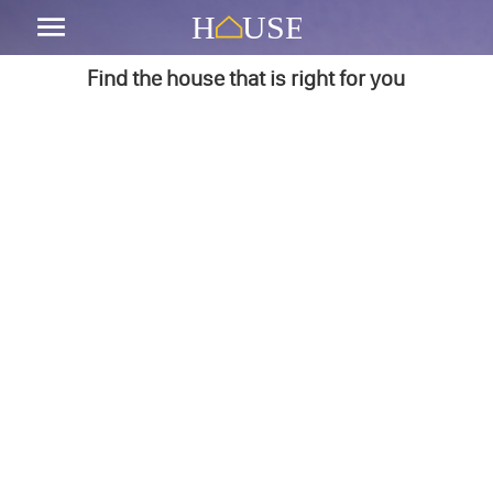
Find the house that is right for you