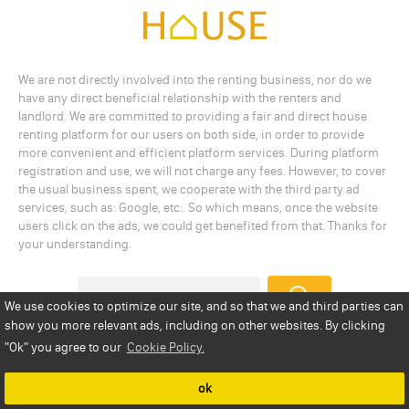
We are not directly involved into the renting business, nor do we
have any direct beneficial relationship with the renters and
landlord. We are committed to providing a fair and direct house
renting platform for our users on both side, in order to provide
more convenient and efficient platform services. During platform
registration and use, we will not charge any fees. However, to cover
the usual business spent, we cooperate with the third party ad
services, such as: Google, etc.. So which means, once the website
users click on the ads, we could get benefited from that. Thanks for
your understanding.
We use cookies to optimize our site, and so that we and third parties can
show you more relevant ads, including on other websites. By clicking
Add a Listing
Privacy Policy
Terms
Cookie Policy
"Ok"
you agree to our
Cookie Policy.
Disclaimer
Copyright
About Us
Contact Us
ok
Copyright © 2026 statesrenthouse.com