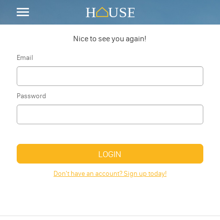
Nice to see you again!
Email
Password
LOGIN
Don't have an account? Sign up today!