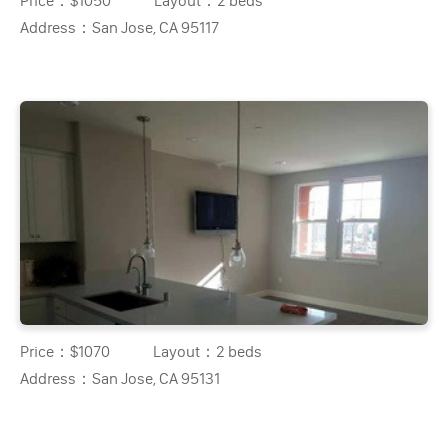
Price：
$1050
Layout：
2 beds
Address：
San Jose, CA 95117
Price：
$1070
Layout：
2 beds
Address：
San Jose, CA 95131