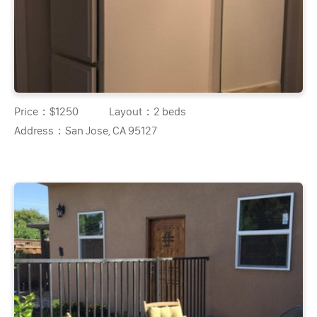
Price：
$1250
Layout：
2 beds
Address：
San Jose, CA 95127