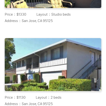
Price：
$1330
Layout：
Studio beds
Address：
San Jose, CA 95125
Price：
$1130
Layout：
2 beds
Address：
San Jose, CA 95125