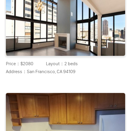
Price：
$2080
Layout：
2 beds
Address：
San Francisco, CA 94109