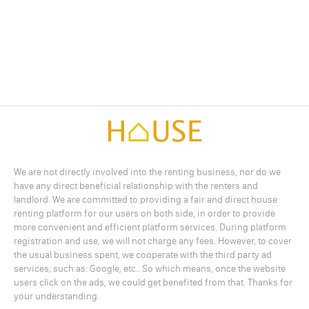
We are not directly involved into the renting business, nor do we
have any direct beneficial relationship with the renters and
landlord. We are committed to providing a fair and direct house
renting platform for our users on both side, in order to provide
more convenient and efficient platform services. During platform
registration and use, we will not charge any fees. However, to cover
the usual business spent, we cooperate with the third party ad
services, such as: Google, etc.. So which means, once the website
users click on the ads, we could get benefited from that. Thanks for
your understanding.