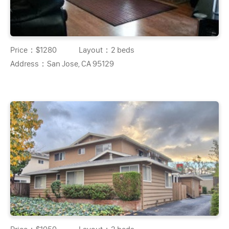
Price：
$1280
Layout：
2 beds
Address：
San Jose, CA 95129