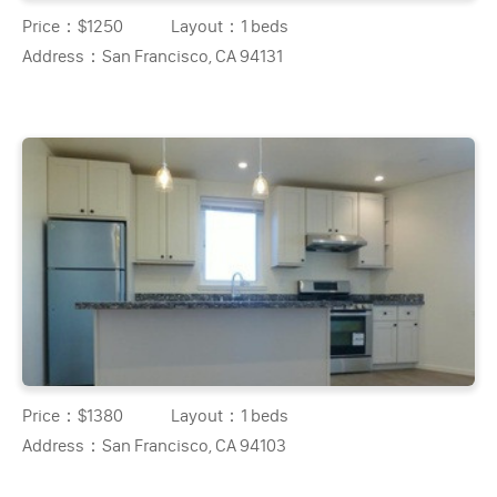
Price：
$1250
Layout：
1 beds
Address：
San Francisco, CA 94131
Price：
$1380
Layout：
1 beds
Address：
San Francisco, CA 94103