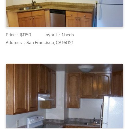
Price：
$1150
Layout：
1 beds
Address：
San Francisco, CA 94121