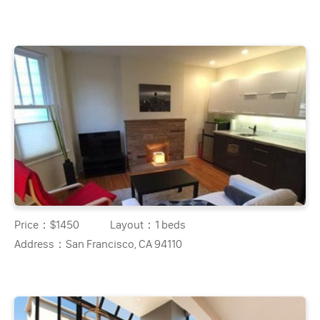
Price：
$1450
Layout：
1 beds
Address：
San Francisco, CA 94110