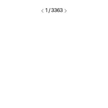
1
/
3363