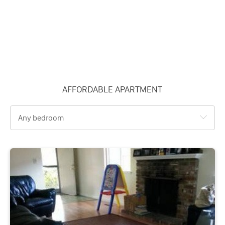
AFFORDABLE APARTMENT
Any bedroom