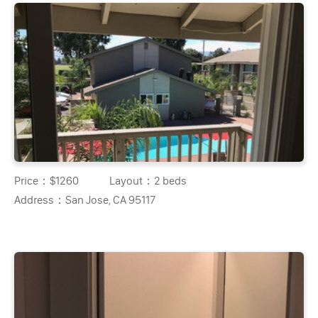
Price：
$1260
Layout：
2 beds
Address：
San Jose, CA 95117