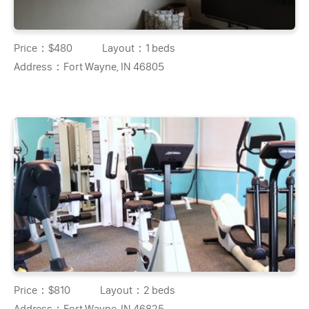
Price：
$480
Layout：
1 beds
Address：
Fort Wayne, IN 46805
Price：
$810
Layout：
2 beds
Address：
Fort Wayne, IN 46825