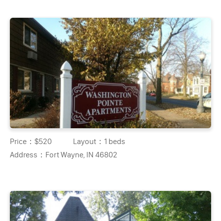
Price：
$520
Layout：
1 beds
Address：
Fort Wayne, IN 46802