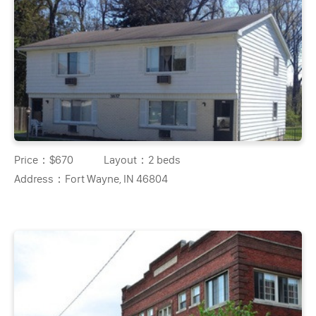
Price：
$670
Layout：
2 beds
Address：
Fort Wayne, IN 46804