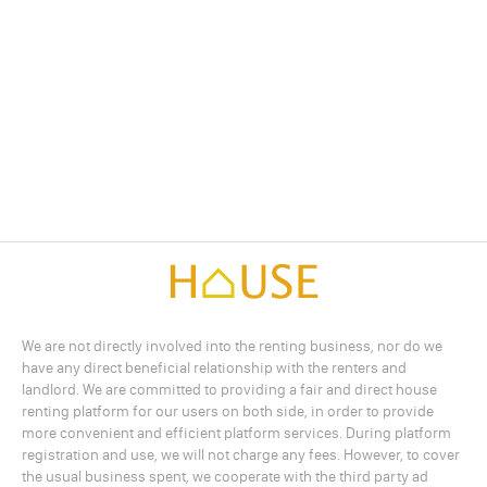
We are not directly involved into the renting business, nor do we
have any direct beneficial relationship with the renters and
landlord. We are committed to providing a fair and direct house
renting platform for our users on both side, in order to provide
more convenient and efficient platform services. During platform
registration and use, we will not charge any fees. However, to cover
the usual business spent, we cooperate with the third party ad