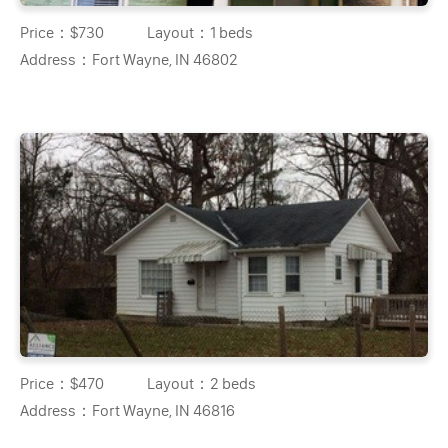
Price：
$730
Layout：
1 beds
Address：
Fort Wayne, IN 46802
Price：
$470
Layout：
2 beds
Address：
Fort Wayne, IN 46816