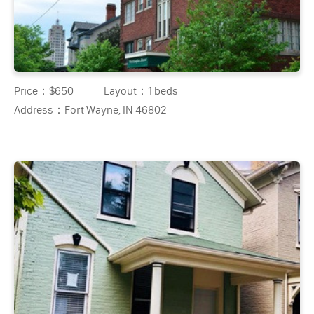
Price：
$650
Layout：
1 beds
Address：
Fort Wayne, IN 46802