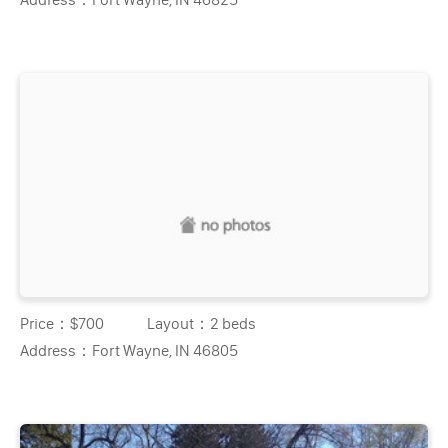
Price：
$700
Layout：
2 beds
Address：
Fort Wayne, IN 46805