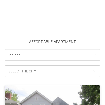
AFFORDABLE APARTMENT
Indiana
SELECT THE CITY