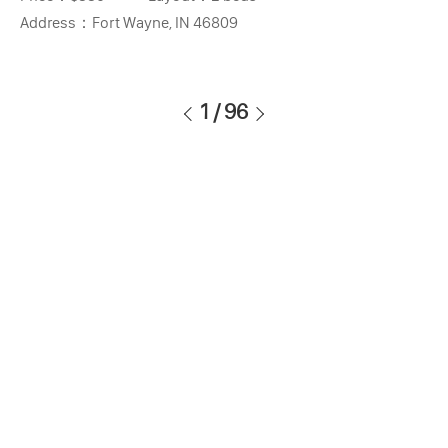
Address：
Fort Wayne, IN 46809
1
/
96