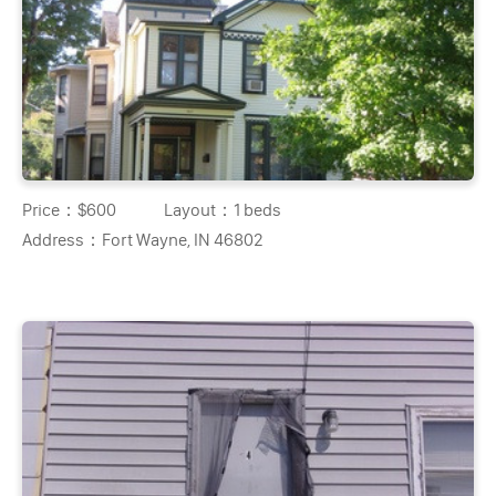
Price：
$600
Layout：
1 beds
Address：
Fort Wayne, IN 46802