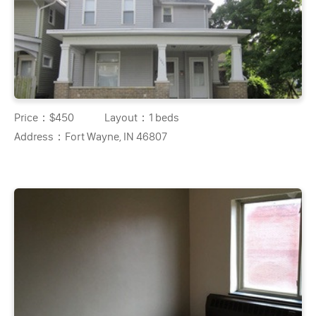
Price：
$450
Layout：
1 beds
Address：
Fort Wayne, IN 46807