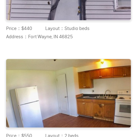
Price：
$440
Layout：
Studio beds
Address：
Fort Wayne, IN 46825
Price：
$550
Layout：
2 beds