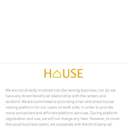
We are not directly involved into the renting business, nor do we
have any direct beneficial relationship with the renters and
landlord. We are committed to providing a fair and direct house
renting platform for our users on both side, in order to provide
more convenient and efficient platform services. During platform
registration and use, we will not charge any fees. However, to cover
the usual business spent, we cooperate with the third party ad