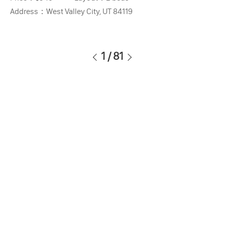
Address：
West Valley City, UT 84119
1
/
81