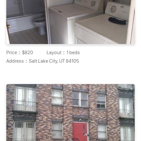
Price：
$820
Layout：
1 beds
Address：
Salt Lake City, UT 84105