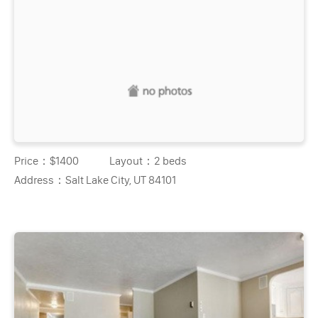
Price：
$1400
Layout：
2 beds
Address：
Salt Lake City, UT 84101