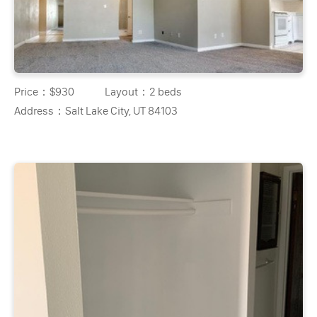
Price：
$930
Layout：
2 beds
Address：
Salt Lake City, UT 84103