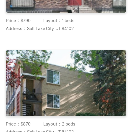
Price：
$790
Layout：
1 beds
Address：
Salt Lake City, UT 84102
Price：
$870
Layout：
2 beds
Address：
Salt Lake City, UT 84102