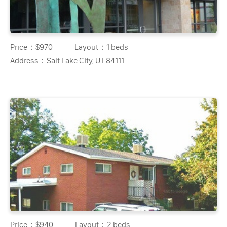
Price：
$970
Layout：
1 beds
Address：
Salt Lake City, UT 84111
Price：
$940
Layout：
2 beds