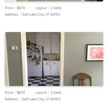
Price：
$870
Layout：
2 beds
Address：
Salt Lake City, UT 84102
Price：
$870
Layout：
2 beds
Address：
Salt Lake City, UT 84103