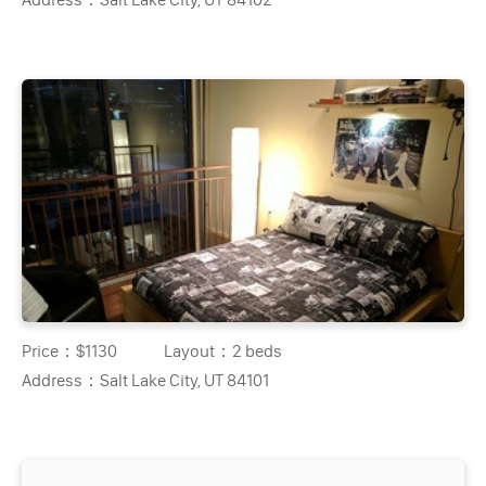
Price：
$1130
Layout：
2 beds
Address：
Salt Lake City, UT 84101