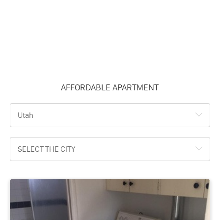
AFFORDABLE APARTMENT
Utah
SELECT THE CITY