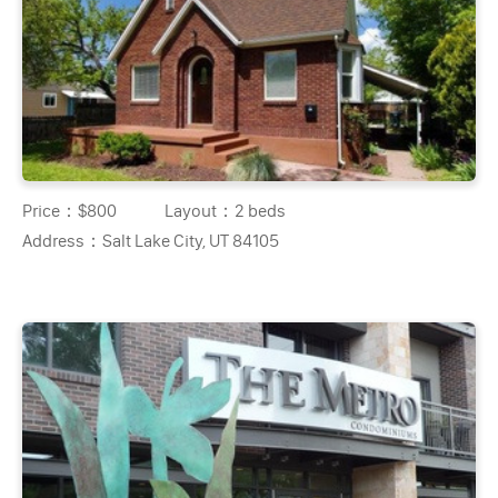
Price：
$800
Layout：
2 beds
Address：
Salt Lake City, UT 84105