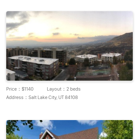
Price：
$1140
Layout：
2 beds
Address：
Salt Lake City, UT 84108