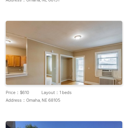
Price：
$610
Layout：
1 beds
Address：
Omaha, NE 68105