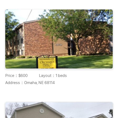
Price：
$600
Layout：
1 beds
Address：
Omaha, NE 68114