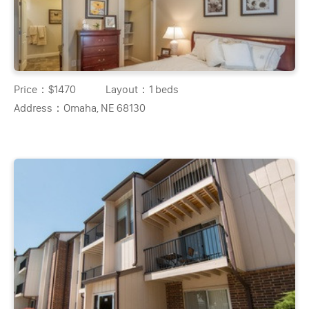
Price：
$1470
Layout：
1 beds
Address：
Omaha, NE 68130