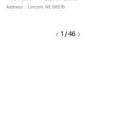
Address：
Lincoln, NE 68516
1
/
46