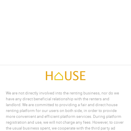
We are not directly involved into the renting business, nor do we
have any direct beneficial relationship with the renters and
landlord. We are committed to providing a fair and direct house
renting platform for our users on both side, in order to provide
more convenient and efficient platform services. During platform
registration and use, we will not charge any fees. However, to cover
the usual business spent, we cooperate with the third party ad