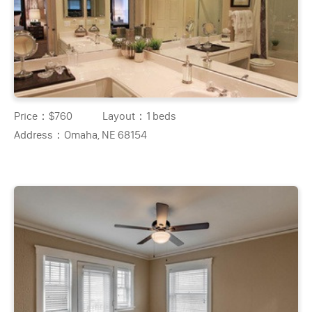
Price：
$760
Layout：
1 beds
Address：
Omaha, NE 68154