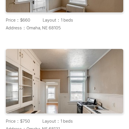
Price：
$660
Layout：
1 beds
Address：
Omaha, NE 68105
Price：
$750
Layout：
1 beds
Address：
Omaha, NE 68131