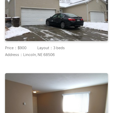
Price：
$900
Layout：
3 beds
Address：
Lincoln, NE 68506