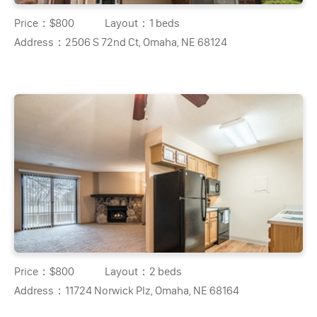
Price：
$800
Layout：
1 beds
Address：
2506 S 72nd Ct, Omaha, NE 68124
Price：
$800
Layout：
2 beds
Address：
11724 Norwick Plz, Omaha, NE 68164