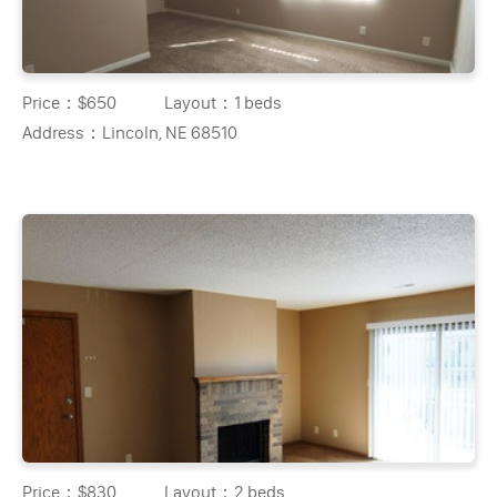
Price：
$650
Layout：
1 beds
Address：
Lincoln, NE 68510
Price：
$830
Layout：
2 beds