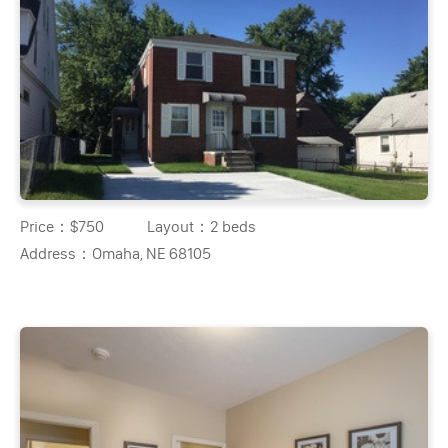
Price：
$750
Layout：
2 beds
Address：
Omaha, NE 68105