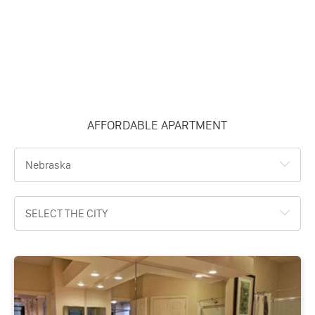
AFFORDABLE APARTMENT
Nebraska
SELECT THE CITY