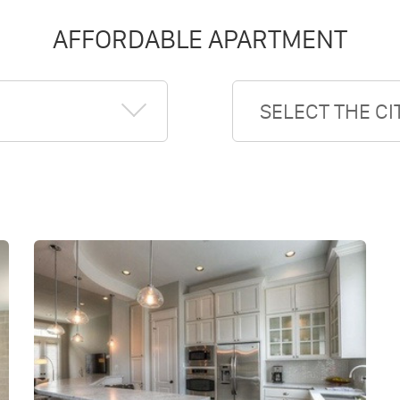
AFFORDABLE APARTMENT
SELECT THE CI