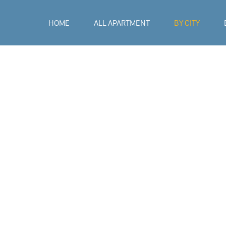
HOME
ALL APARTMENT
BY CITY