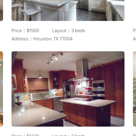
Price：
$1500
Layout：
3 beds
P
Address：
Houston, TX 77004
A