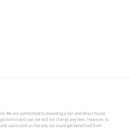
lord. We are committed to providing a fair and direct house
egistration and use, we will not charge any fees. However, to
site users click on the ads, we could get benefited from