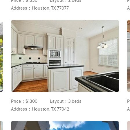
Price：
$1330
Layout：
2 beds
P
Address：
Houston, TX 77077
A
Price：
$1300
Layout：
3 beds
P
Address：
Houston, TX 77042
A