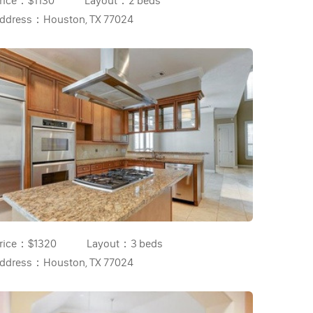
rice：
$1130
Layout：
2 beds
ddress：
Houston, TX 77024
rice：
$1320
Layout：
3 beds
ddress：
Houston, TX 77024