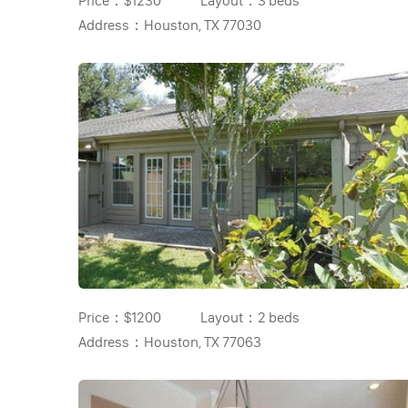
Price：
$1230
Layout：
3 beds
Address：
Houston, TX 77030
Price：
$1200
Layout：
2 beds
Address：
Houston, TX 77063