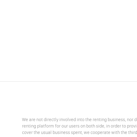
We are not directly involved into the renting business, nor 
renting platform for our users on both side, in order to pro
cover the usual business spent, we cooperate with the third