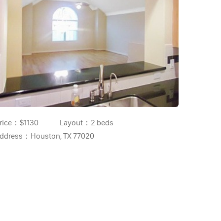
rice：
$1130
Layout：
2 beds
ddress：
Houston, TX 77020