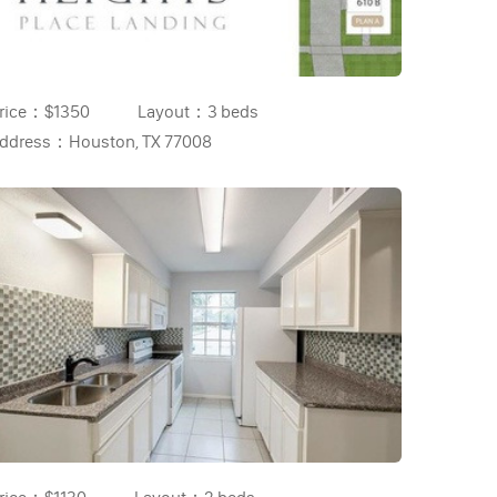
rice：
$1350
Layout：
3 beds
ddress：
Houston, TX 77008