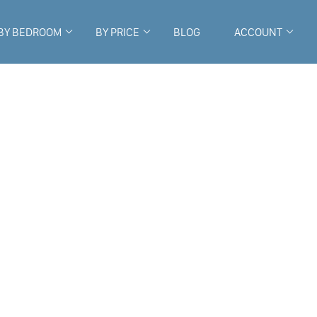
BY BEDROOM
BY PRICE
BLOG
ACCOUNT