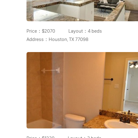
Price：
$2070
Layout：
4 beds
Address：
Houston, TX 77098