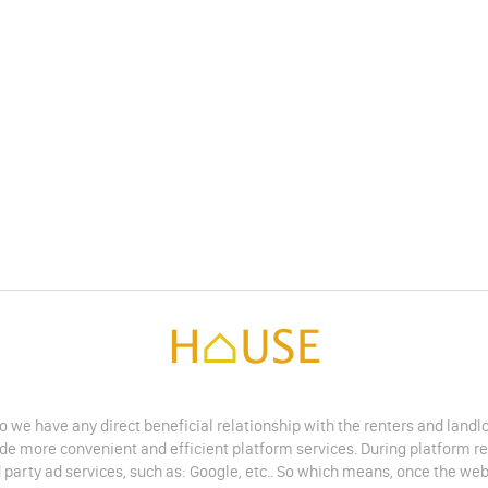
do we have any direct beneficial relationship with the renters and land
vide more convenient and efficient platform services. During platform r
 party ad services, such as: Google, etc.. So which means, once the web