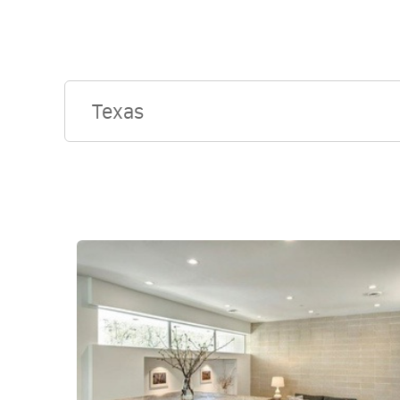
Texas