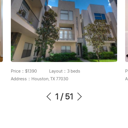
Price：
$1390
Layout：
3 beds
P
Address：
Houston, TX 77030
A
1
/
51