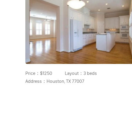
Price：
$1250
Layout：
3 beds
Address：
Houston, TX 77007