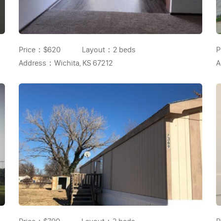
Price：
$620
Layout：
2 beds
P
Address：
Wichita, KS 67212
A