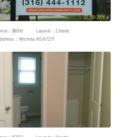
rice：
$650
Layout：
2 beds
ddress：
Wichita, KS 67211