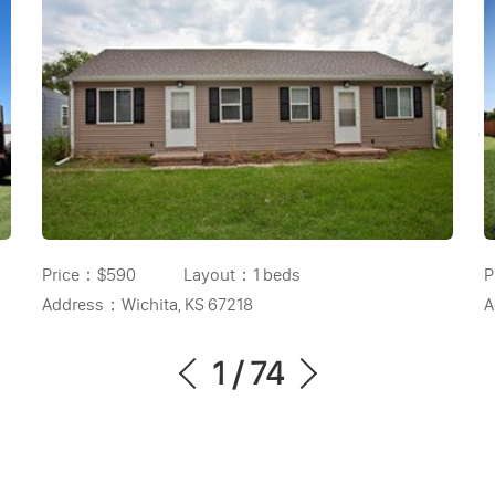
Price：
$590
Layout：
1 beds
P
Address：
Wichita, KS 67218
A
1
/
74