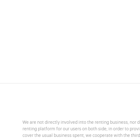
We are not directly involved into the renting business, nor 
renting platform for our users on both side, in order to pro
cover the usual business spent, we cooperate with the third