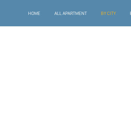
HOME
ALL APARTMENT
BY CITY