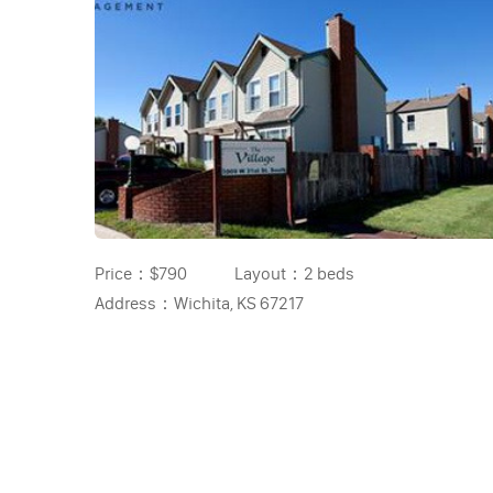
Price：
$790
Layout：
2 beds
Address：
Wichita, KS 67217