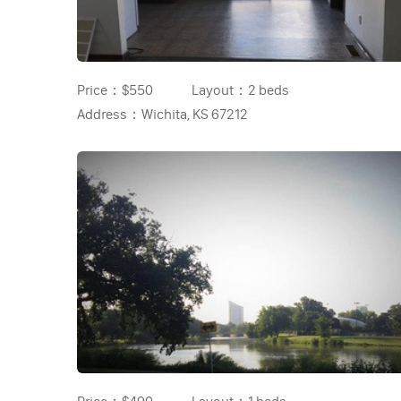
Price：
$550
Layout：
2 beds
Address：
Wichita, KS 67212