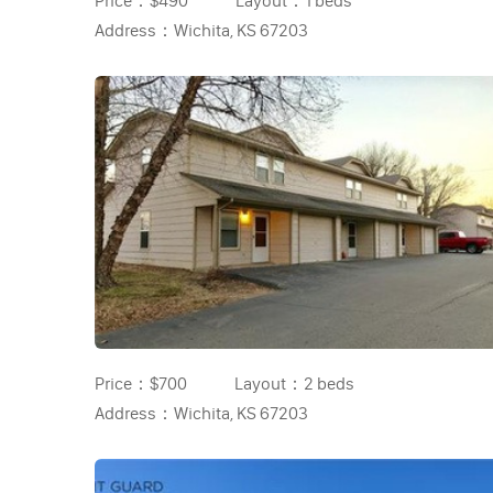
Price：
$490
Layout：
1 beds
Address：
Wichita, KS 67203
Price：
$700
Layout：
2 beds
Address：
Wichita, KS 67203