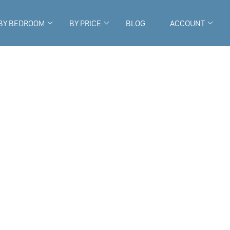
BY BEDROOM
BY PRICE
BLOG
ACCOUNT