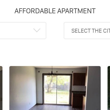
AFFORDABLE APARTMENT
SELECT THE CI