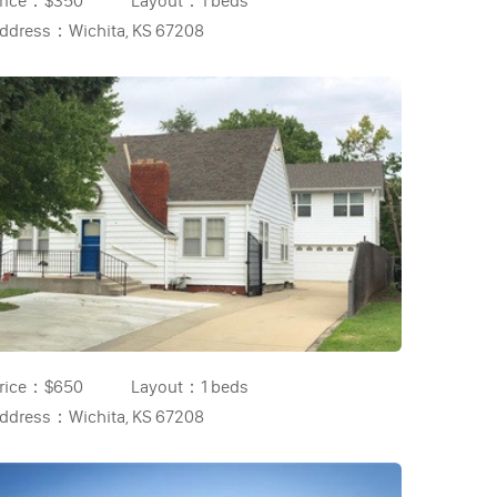
rice：
$350
Layout：
1 beds
ddress：
Wichita, KS 67208
rice：
$650
Layout：
1 beds
ddress：
Wichita, KS 67208