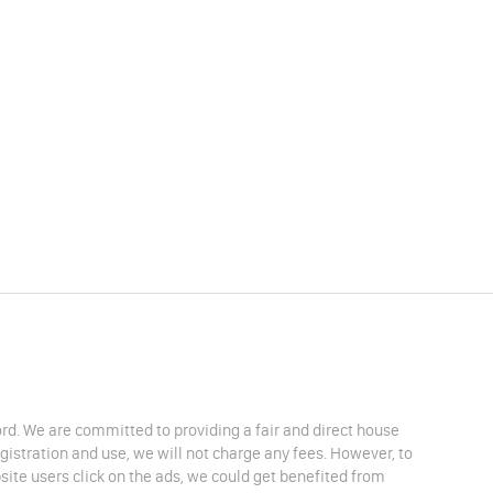
lord. We are committed to providing a fair and direct house
egistration and use, we will not charge any fees. However, to
site users click on the ads, we could get benefited from