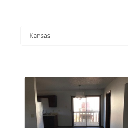
Kansas