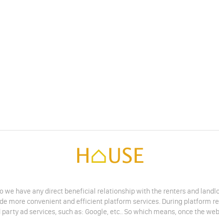
do we have any direct beneficial relationship with the renters and land
vide more convenient and efficient platform services. During platform r
 party ad services, such as: Google, etc.. So which means, once the web