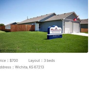
rice：
$700
Layout：
3 beds
ddress：
Wichita, KS 67213