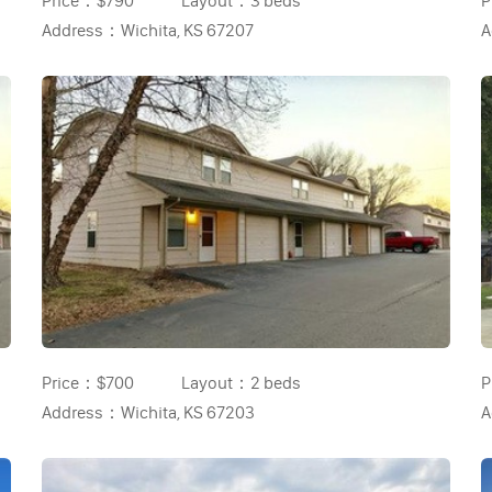
Price：
$790
Layout：
3 beds
P
Address：
Wichita, KS 67207
A
Price：
$700
Layout：
2 beds
P
Address：
Wichita, KS 67203
A