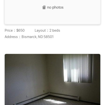
Price：
$650
Layout：
2 beds
Address：
Bismarck, ND 58501