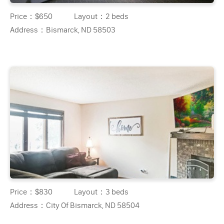
Price：
$650
Layout：
2 beds
Address：
Bismarck, ND 58503
Price：
$830
Layout：
3 beds
Address：
City Of Bismarck, ND 58504