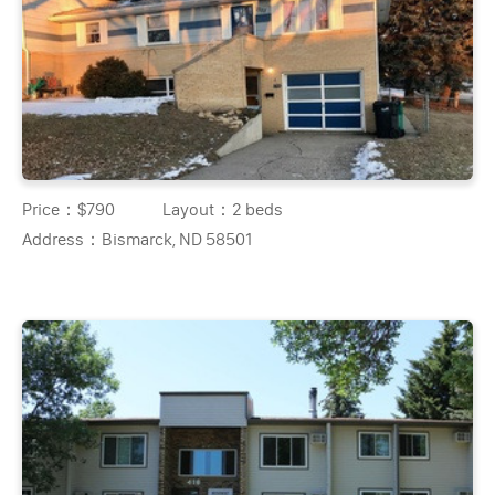
Price：
$790
Layout：
2 beds
Address：
Bismarck, ND 58501