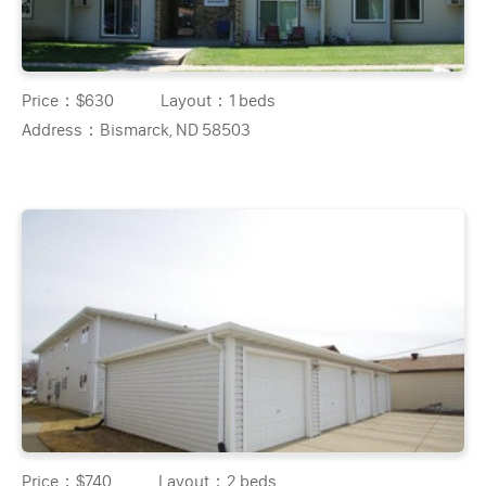
Price：
$630
Layout：
1 beds
Address：
Bismarck, ND 58503
Price：
$740
Layout：
2 beds