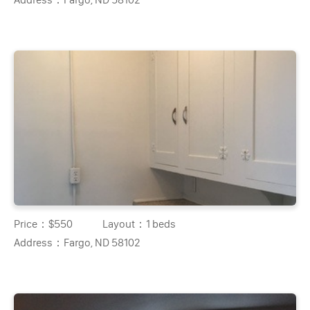
Price：
$550
Layout：
1 beds
Address：
Fargo, ND 58102