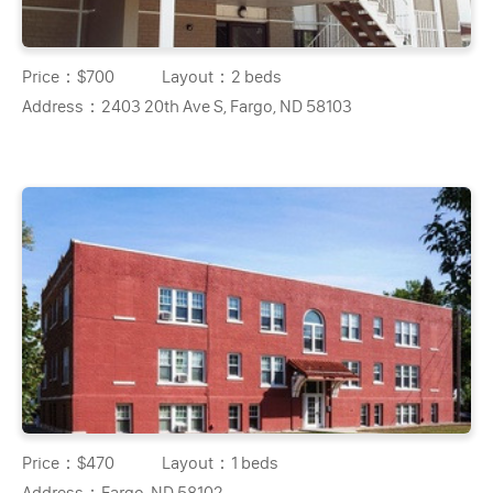
Price：
$700
Layout：
2 beds
Address：
2403 20th Ave S, Fargo, ND 58103
Price：
$470
Layout：
1 beds
Address：
Fargo, ND 58102