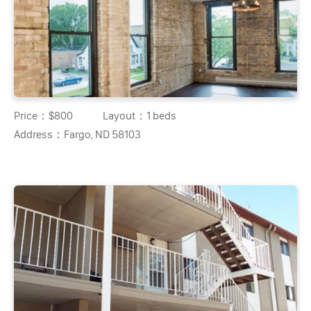
Price：
$800
Layout：
1 beds
Address：
Fargo, ND 58103