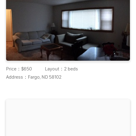
Price：
$650
Layout：
2 beds
Address：
Fargo, ND 58102