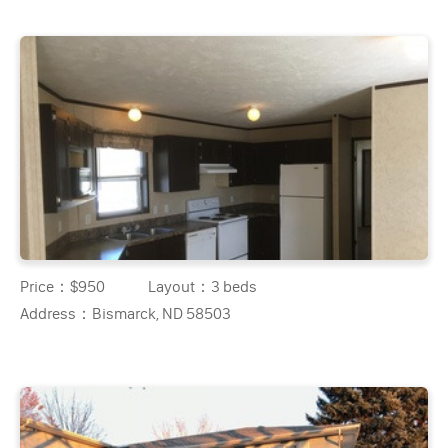
Price：
$950
Layout：
3 beds
Address：
Bismarck, ND 58503