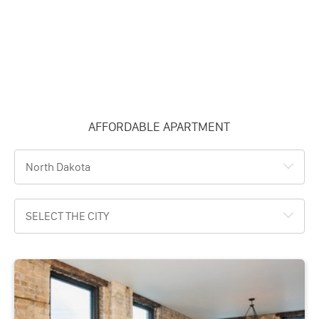
AFFORDABLE APARTMENT
North Dakota
SELECT THE CITY