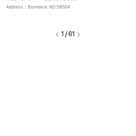
Address：
Bismarck, ND 58504
1
/
61