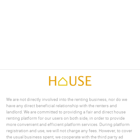
We are not directly involved into the renting business, nor do we
have any direct beneficial relationship with the renters and
landlord. We are committed to providing a fair and direct house
renting platform for our users on both side, in order to provide
more convenient and efficient platform services. During platform
registration and use, we will not charge any fees. However, to cover
the usual business spent, we cooperate with the third party ad