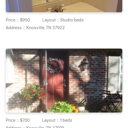
Price：
$950
Layout：
Studio beds
Address：
Knoxville, TN 37922
Price：
$700
Layout：
1 beds
Address：
Knoxville, TN 37919