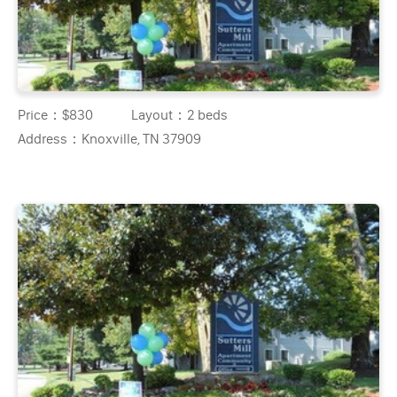
Price：
$830
Layout：
2 beds
Address：
Knoxville, TN 37909