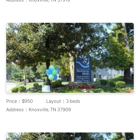
Price：
$950
Layout：
3 beds
Address：
Knoxville, TN 37909