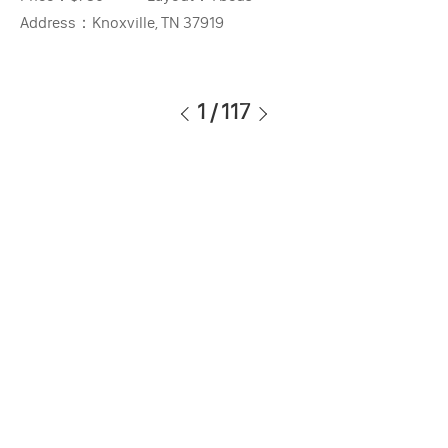
Address：
Knoxville, TN 37919
1
/
117