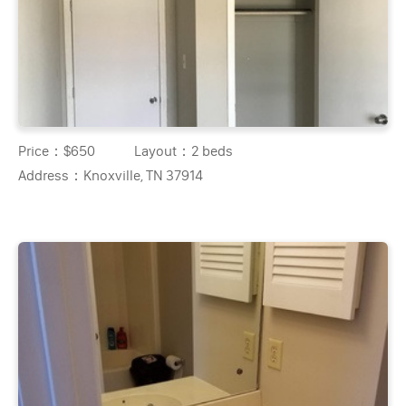
Price：
$650
Layout：
2 beds
Address：
Knoxville, TN 37914