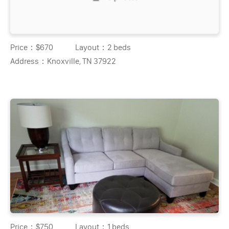
Price：
$670
Layout：
2 beds
Address：
Knoxville, TN 37922
Price：
$750
Layout：
1 beds