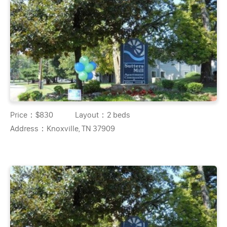
Price：
$830
Layout：
2 beds
Address：
Knoxville, TN 37909