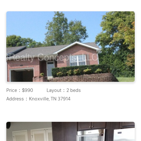
Price：
$990
Layout：
2 beds
Address：
Knoxville, TN 37914