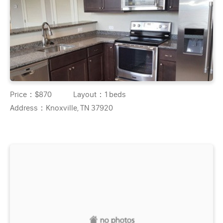
Price：
$870
Layout：
1 beds
Address：
Knoxville, TN 37920