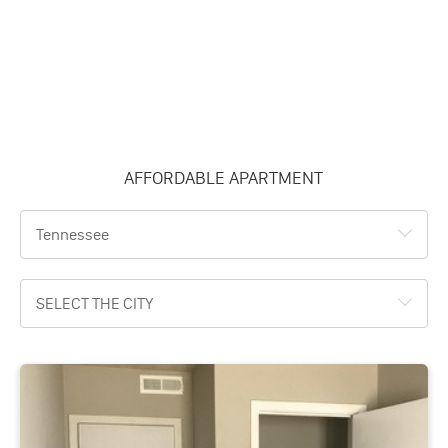
AFFORDABLE APARTMENT
Tennessee
SELECT THE CITY