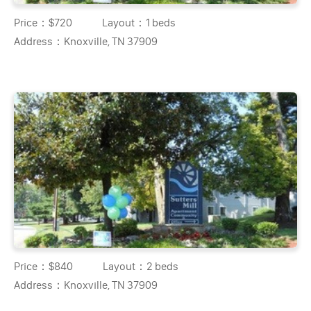
Price：
$720
Layout：
1 beds
Address：
Knoxville, TN 37909
Price：
$840
Layout：
2 beds
Address：
Knoxville, TN 37909