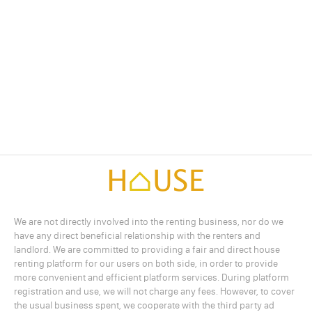
We are not directly involved into the renting business, nor do we
have any direct beneficial relationship with the renters and
landlord. We are committed to providing a fair and direct house
renting platform for our users on both side, in order to provide
more convenient and efficient platform services. During platform
registration and use, we will not charge any fees. However, to cover
the usual business spent, we cooperate with the third party ad