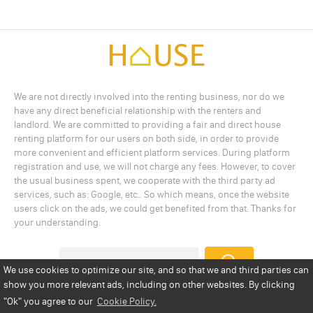
We are not directly involved into the renting business, nor do we
have any direct beneficial relationship with the renters and
landlord. We are committed to providing a fair and direct house
renting platform for our users on both side, in order to provide
more convenient and efficient platform services. During platform
registration and use, we will not charge any fees. However, to cover
the usual business spent, we cooperate with the third party ad
services, such as: Google, etc.. So which means, once the website
users click on the ads, we could get benefited from that. Thanks for
your understanding.
We use cookies to optimize our site, and so that we and third parties can
show you more relevant ads, including on other websites. By clicking
Add a Listing
Privacy Policy
Terms
Cookie Policy
"Ok"
you agree to our
Cookie Policy.
Disclaimer
Copyright
About Us
Contact Us