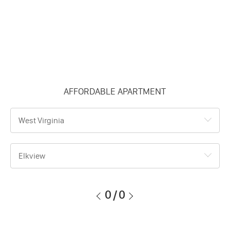
AFFORDABLE APARTMENT
West Virginia
Elkview
0
/
0