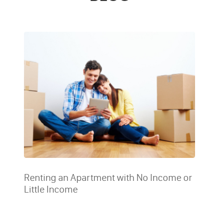
Renting an Apartment with No Income or
Little Income