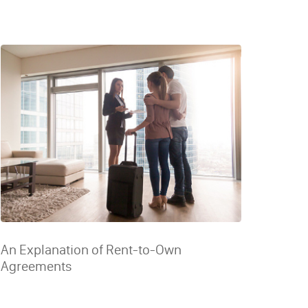
An Explanation of Rent-to-Own
Agreements