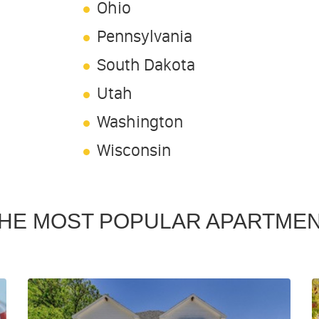
Ohio
Pennsylvania
South Dakota
Utah
Washington
Wisconsin
HE MOST POPULAR APARTME