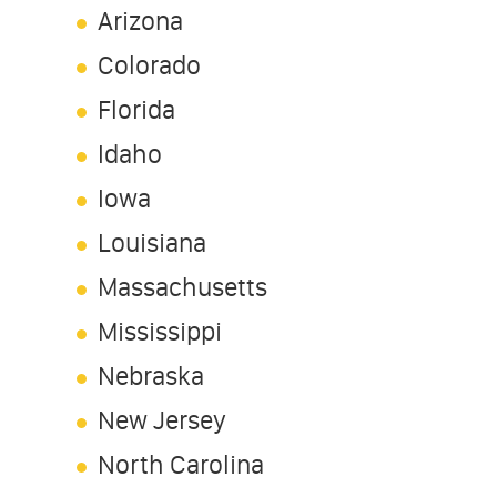
Arizona
Colorado
Florida
Idaho
Iowa
Louisiana
Massachusetts
Mississippi
Nebraska
New Jersey
North Carolina