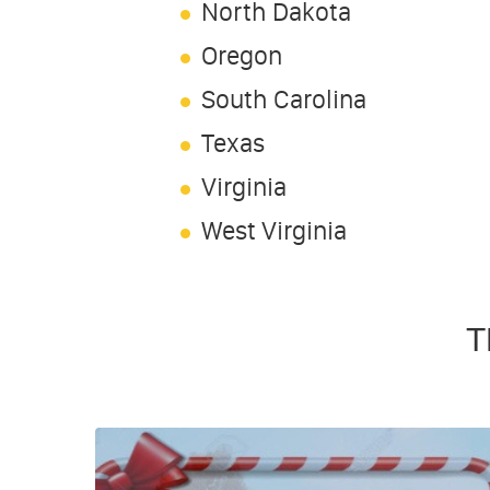
North Dakota
Oregon
South Carolina
Texas
Virginia
West Virginia
T