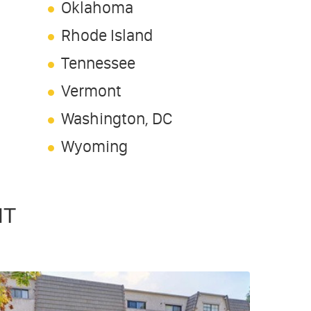
Oklahoma
Rhode Island
Tennessee
Vermont
Washington, DC
Wyoming
NT