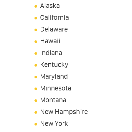
Alaska
California
Delaware
Hawaii
Indiana
Kentucky
Maryland
Minnesota
Montana
New Hampshire
New York