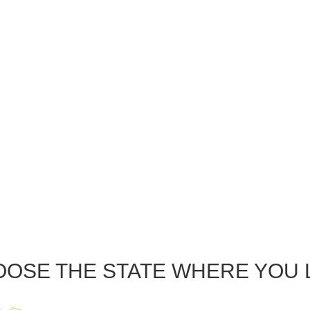
OSE THE STATE WHERE YOU 