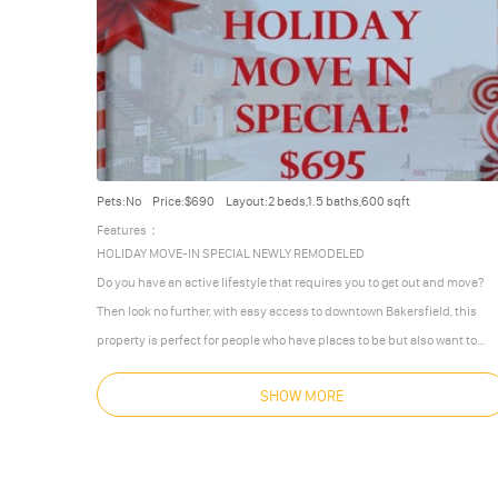
Pets:No
Price:$690
Layout:2 beds,1.5 baths,600 sqft
Features：
HOLIDAY MOVE-IN SPECIAL NEWLY REMODELED
Do you have an active lifestyle that requires you to get out and move?
Then look no further, with easy access to downtown Bakersfield, this
property is perfect for people who have places to be but also want to
make a place to call home. With 2 bedroom, 1.5 bathroom, this upscale
SHOW MORE
designed Town-home is perfectly situated in a quiet, peaceful
neighborhood. The property comes with both a gas stove, and a fully
integrated air conditioning and heating
…
More
Less