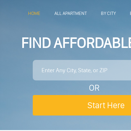
HOME
ALL APARTMENT
BY CITY
FIND AFFORDABL
OR
Start Here