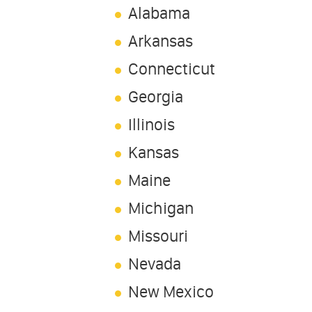
Alabama
Arkansas
Connecticut
Georgia
Illinois
Kansas
Maine
Michigan
Missouri
Nevada
New Mexico