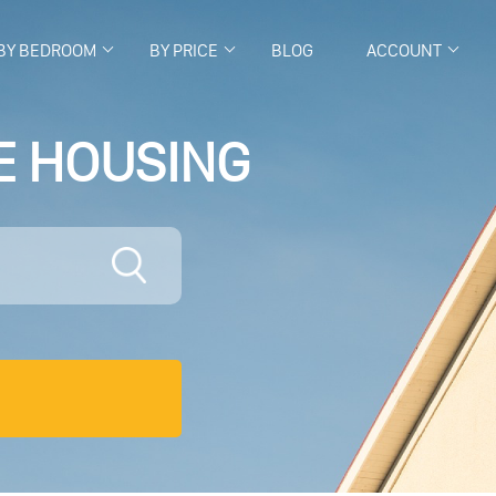
BY BEDROOM
BY PRICE
BLOG
ACCOUNT
E HOUSING