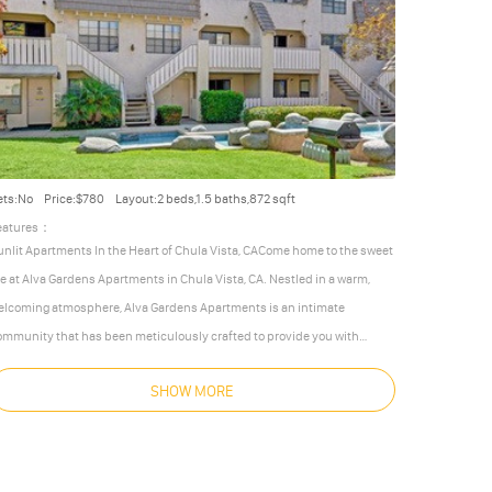
ets:No
Price:$780
Layout:2 beds,1.5 baths,872 sqft
eatures：
unlit Apartments In the Heart of Chula Vista, CACome home to the sweet
ife at Alva Gardens Apartments in Chula Vista, CA. Nestled in a warm,
elcoming atmosphere, Alva Gardens Apartments is an intimate
ommunity that has been meticulously crafted to provide you with
omfortable, accommodating, and convenient apartment homes. Our
SHOW MORE
ocation in Chula Vista brings you just minutes away from metropolitan
n Diego to the north, romantic Mexico to the south, rolling hills to the
ast, and the
…
More
Less