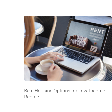
Best Housing Options for Low-Income
Renters