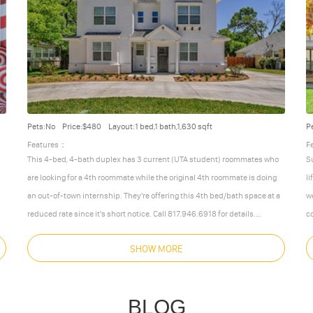
Pets:No
Price:$480
Layout:1 bed,1 bath,1,630 sqft
P
Features：
F
This 4-bed, 4-bath duplex has 3 current (UTA student) roommates who
S
are looking for a 4th roommate while the original 4th roommate is doing
l
an out-of-town internship. They're offering this 4th bed/bath space at a
w
reduced rate since it's short notice. Call 817.946.6918 for details.
c
New construction in 2017! Beautiful luxury 4 beds/4 bath duplex just
c
SHOW MORE
one block from UTA campus (University of Texas at Arlington).
l
Amenities include:
Sa
9 foot ceilings throughout
e
BLOG
custom-built
…
More
Less