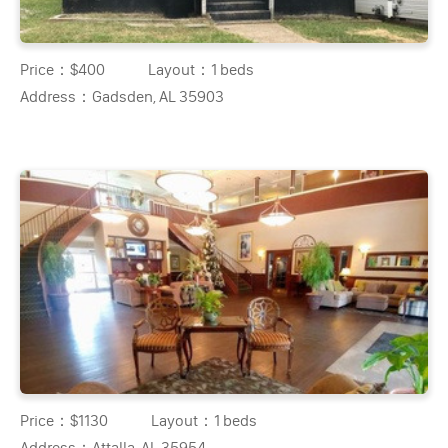
Price：
$400
Layout：
1 beds
Address：
Gadsden, AL 35903
Price：
$1130
Layout：
1 beds
Address：
Attalla, AL 35954