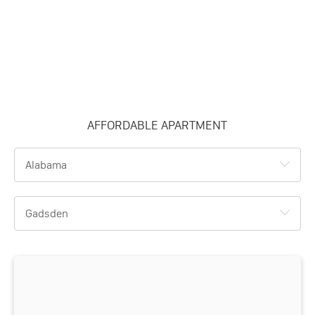
AFFORDABLE APARTMENT
Alabama
Gadsden