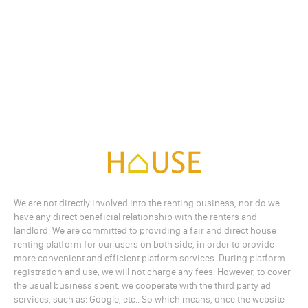
We are not directly involved into the renting business, nor do we
have any direct beneficial relationship with the renters and
landlord. We are committed to providing a fair and direct house
renting platform for our users on both side, in order to provide
more convenient and efficient platform services. During platform
registration and use, we will not charge any fees. However, to cover
the usual business spent, we cooperate with the third party ad
services, such as: Google, etc.. So which means, once the website