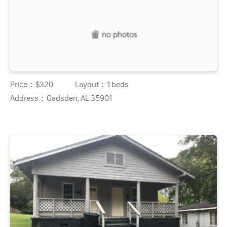
Price：
$320
Layout：
1 beds
Address：
Gadsden, AL 35901