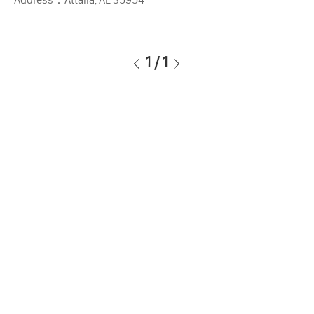
1
/
1