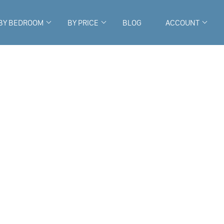
BY BEDROOM
BY PRICE
BLOG
ACCOUNT