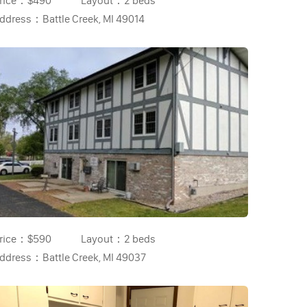
rice：
$490
Layout：
2 beds
ddress：
Battle Creek, MI 49014
rice：
$590
Layout：
2 beds
ddress：
Battle Creek, MI 49037