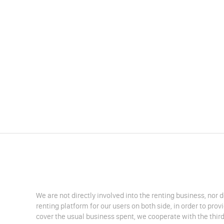
We are not directly involved into the renting business, nor 
renting platform for our users on both side, in order to pro
cover the usual business spent, we cooperate with the third