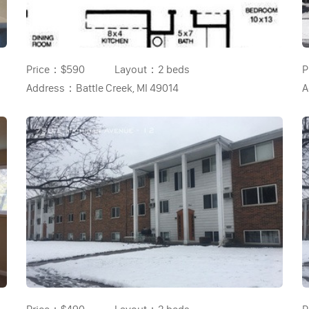
Price：
$590
Layout：
2 beds
P
Address：
Battle Creek, MI 49014
A