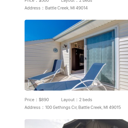
Price：
$500
Layout：
2 beds
Address：
Battle Creek, MI 49014
Price：
$890
Layout：
2 beds
Address：
100 Gethings Cir, Battle Creek, MI 49015