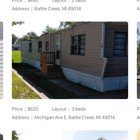
Price：
$490
Layout：
2 beds
P
Address：
Battle Creek, MI 49014
A
Price：
$620
Layout：
3 beds
P
Address：
Michigan Ave E, Battle Creek, MI 49014
A