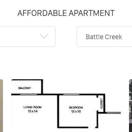
AFFORDABLE APARTMENT
Battle Creek