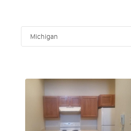
Michigan