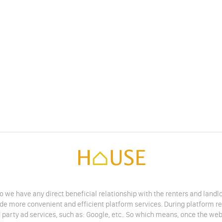
do we have any direct beneficial relationship with the renters and land
vide more convenient and efficient platform services. During platform r
 party ad services, such as: Google, etc.. So which means, once the web