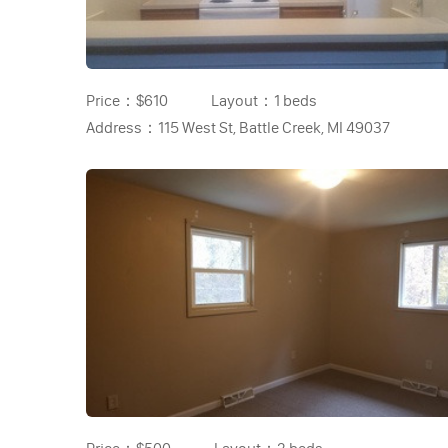
Price：
$610
Layout：
1 beds
Address：
115 West St, Battle Creek, MI 49037