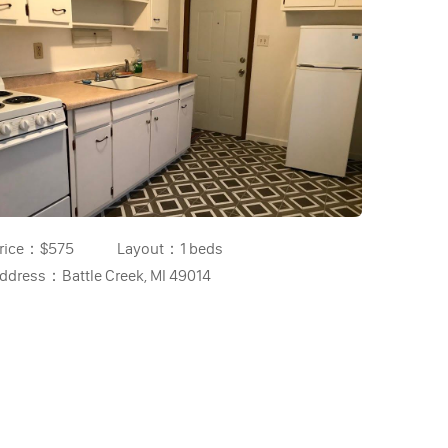
rice：
$575
Layout：
1 beds
ddress：
Battle Creek, MI 49014