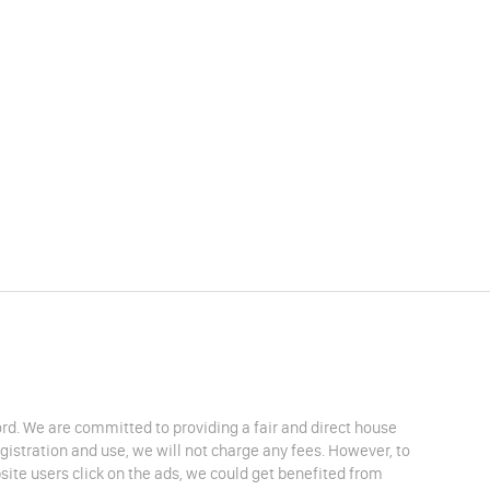
lord. We are committed to providing a fair and direct house
egistration and use, we will not charge any fees. However, to
site users click on the ads, we could get benefited from