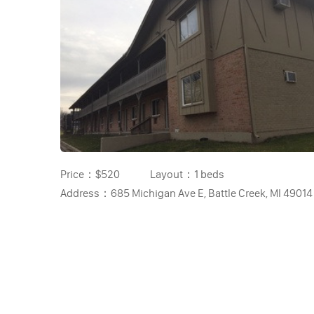
Price：
$520
Layout：
1 beds
Address：
685 Michigan Ave E, Battle Creek, MI 49014