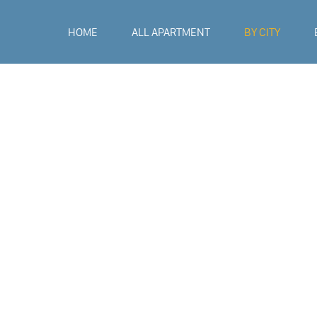
HOME
ALL APARTMENT
BY CITY