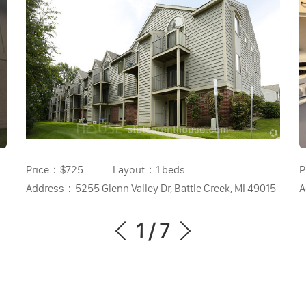
Price：
$725
Layout：
1 beds
P
Address：
5255 Glenn Valley Dr, Battle Creek, MI 49015
A
1
/
7