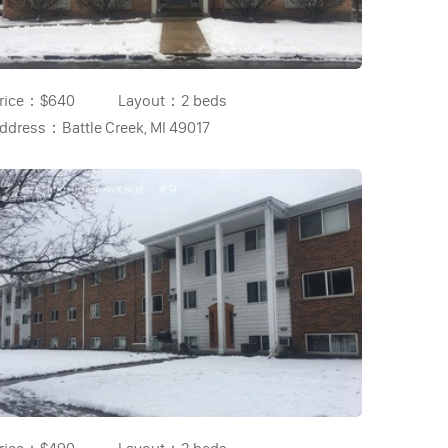
rice：
$640
Layout：
2 beds
ddress：
Battle Creek, MI 49017