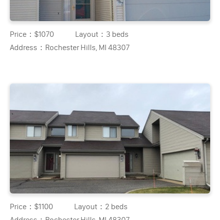
Price：
$1070
Layout：
3 beds
Address：
Rochester Hills, MI 48307
Price：
$1100
Layout：
2 beds
Address：
Rochester Hills, MI 48307