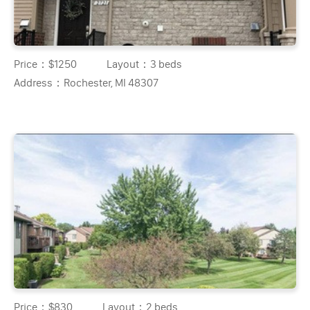
Price：
$1250
Layout：
3 beds
Address：
Rochester, MI 48307
Price：
$830
Layout：
2 beds