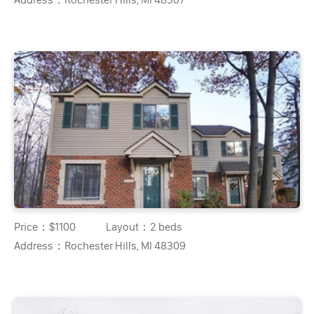
Price：
$1100
Layout：
2 beds
Address：
Rochester Hills, MI 48309