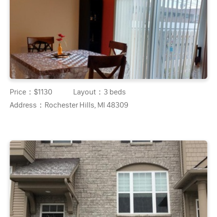
Price：
$1130
Layout：
3 beds
Address：
Rochester Hills, MI 48309