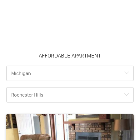
AFFORDABLE APARTMENT
Michigan
Rochester Hills