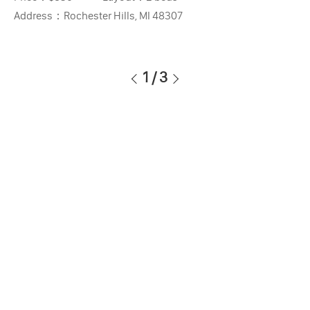
Address：
Rochester Hills, MI 48307
1
/
3