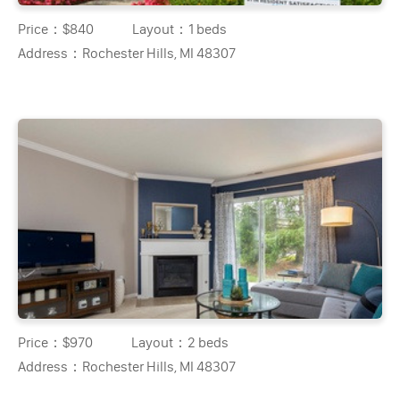
Price：
$840
Layout：
1 beds
Address：
Rochester Hills, MI 48307
Price：
$970
Layout：
2 beds
Address：
Rochester Hills, MI 48307