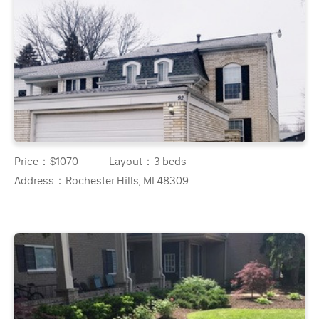
Price：
$1070
Layout：
3 beds
Address：
Rochester Hills, MI 48309