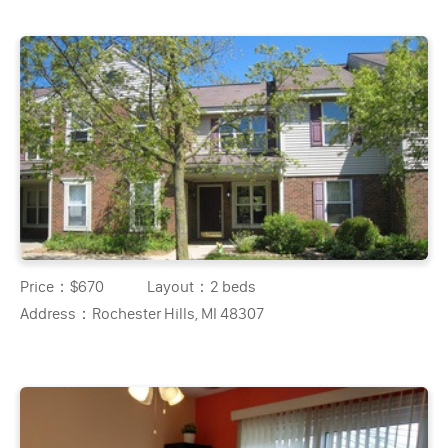
Price：
$670
Layout：
2 beds
Address：
Rochester Hills, MI 48307