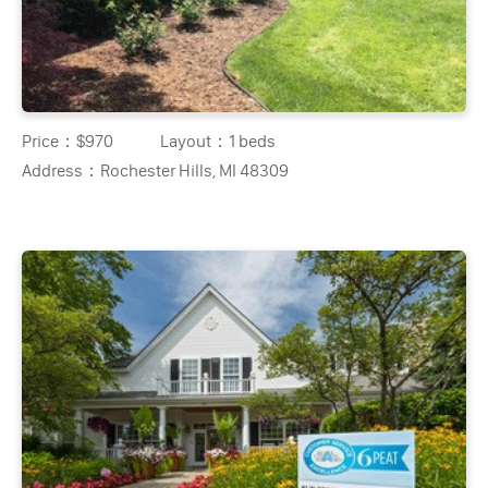
Price：
$970
Layout：
1 beds
Address：
Rochester Hills, MI 48309