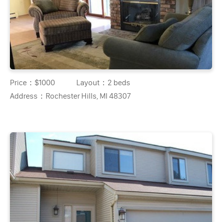
Price：
$1000
Layout：
2 beds
Address：
Rochester Hills, MI 48307