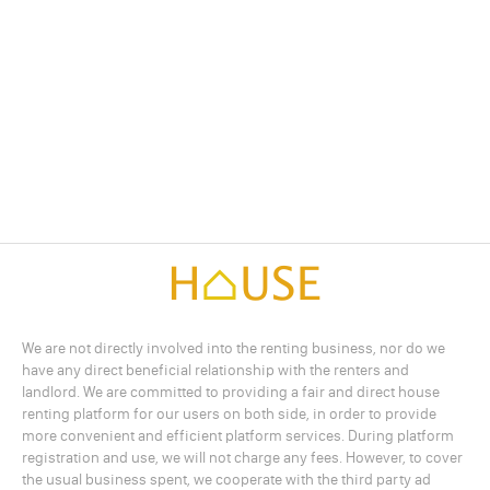
We are not directly involved into the renting business, nor do we
have any direct beneficial relationship with the renters and
landlord. We are committed to providing a fair and direct house
renting platform for our users on both side, in order to provide
more convenient and efficient platform services. During platform
registration and use, we will not charge any fees. However, to cover
the usual business spent, we cooperate with the third party ad