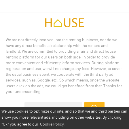
We are not directly involved into the renting business, nor do we
have any direct beneficial relationship with the renters and
landlord. We are committed to providing a fair and direct house
renting platform for our users on both side, in order to provide
more convenient and efficient platform services. During platform
registration and use, we will not charge any fees. However, to cover
the usual business spent, we cooperate with the third party ad
services, such as: Google, etc.. So which means, once the website
users click on the ads, we could get benefited from that. Thanks for
your understanding.
We use cookies to optimize our site, and so that we and third parties can
show you more relevant ads, including on other websites. By clicking
Add a Listing
Privacy Policy
Terms
Cookie Policy
"Ok"
you agree to our
Cookie Policy.
Disclaimer
Copyright
About Us
Contact Us