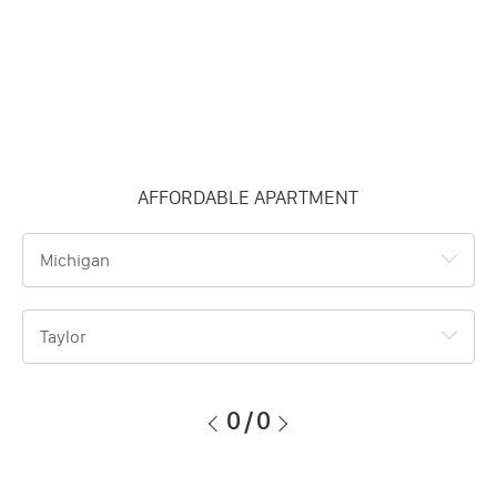
AFFORDABLE APARTMENT
Michigan
Taylor
0
/
0