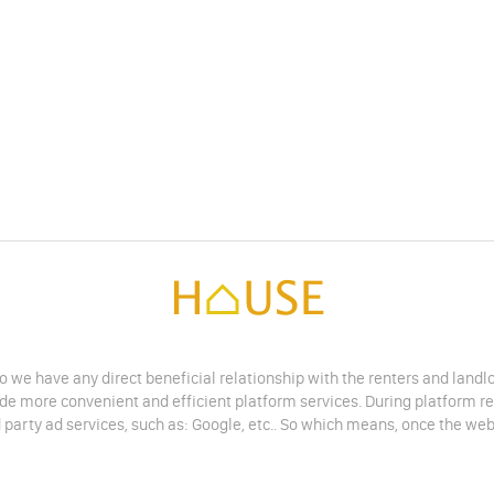
do we have any direct beneficial relationship with the renters and land
vide more convenient and efficient platform services. During platform r
 party ad services, such as: Google, etc.. So which means, once the web