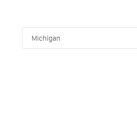
Michigan