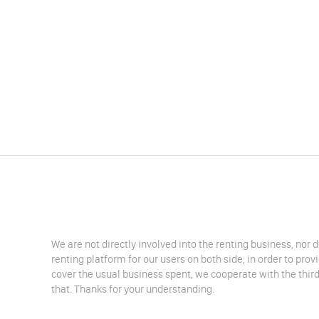
We are not directly involved into the renting business, nor 
renting platform for our users on both side, in order to pro
cover the usual business spent, we cooperate with the third
that. Thanks for your understanding.