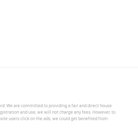
lord. We are committed to providing a fair and direct house
egistration and use, we will not charge any fees. However, to
site users click on the ads, we could get benefited from