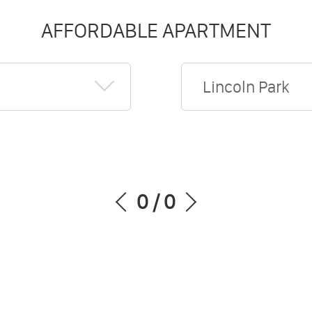
AFFORDABLE APARTMENT
Lincoln Park
0
/
0