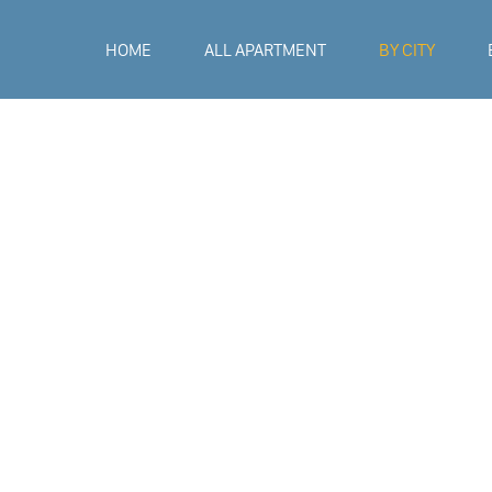
HOME
ALL APARTMENT
BY CITY