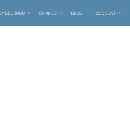
BY BEDROOM
BY PRICE
BLOG
ACCOUNT