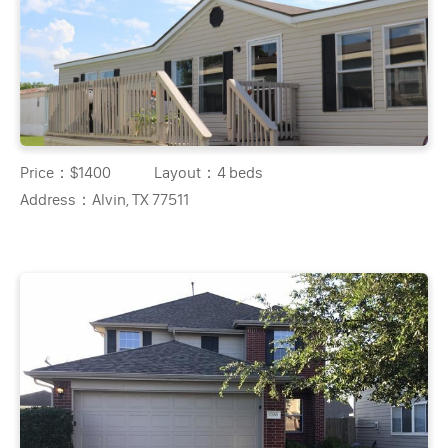
Price：
$1400
Layout：
4 beds
Address：
Alvin, TX 77511