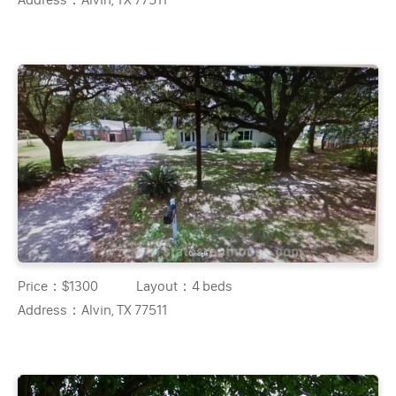
Price：
$1300
Layout：
4 beds
Address：
Alvin, TX 77511