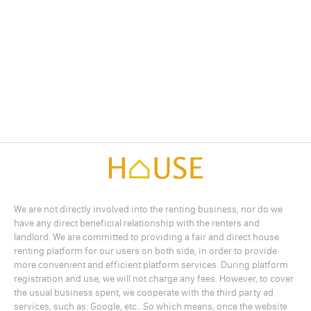
We are not directly involved into the renting business, nor do we
have any direct beneficial relationship with the renters and
landlord. We are committed to providing a fair and direct house
renting platform for our users on both side, in order to provide
more convenient and efficient platform services. During platform
registration and use, we will not charge any fees. However, to cover
the usual business spent, we cooperate with the third party ad
services, such as: Google, etc.. So which means, once the website