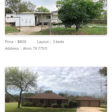
Price：
$800
Layout：
3 beds
Address：
Alvin, TX 77511