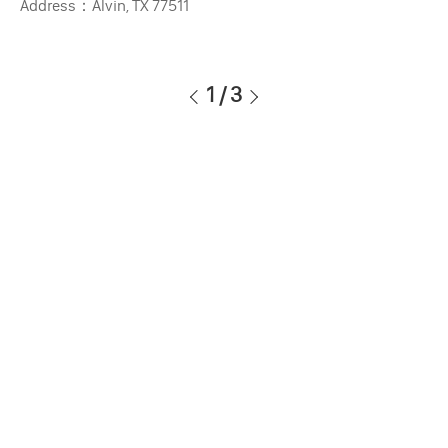
Address：
Alvin, TX 77511
1
/
3