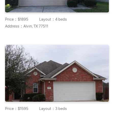
Price：
$1895
Layout：
4 beds
Address：
Alvin, TX 77511
Price：
$1595
Layout：
3 beds