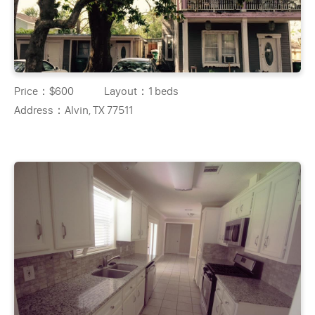
Price：
$600
Layout：
1 beds
Address：
Alvin, TX 77511