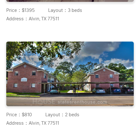
Price：
$1395
Layout：
3 beds
Address：
Alvin, TX 77511
Price：
$810
Layout：
2 beds
Address：
Alvin, TX 77511