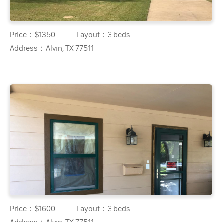
Price：
$1350
Layout：
3 beds
Address：
Alvin, TX 77511
Price：
$1600
Layout：
3 beds
Address：
Alvin, TX 77511