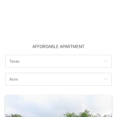
AFFORDABLE APARTMENT
Texas
Alvin