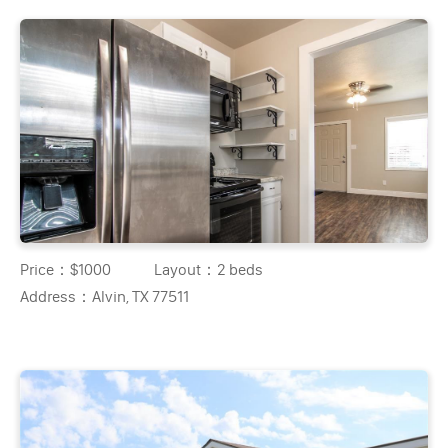
Price：
$1000
Layout：
2 beds
Address：
Alvin, TX 77511