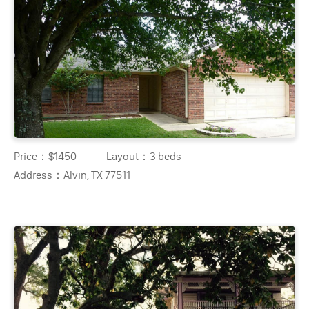
Price：
$1450
Layout：
3 beds
Address：
Alvin, TX 77511