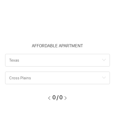
AFFORDABLE APARTMENT
Texas
Cross Plains
0
/
0