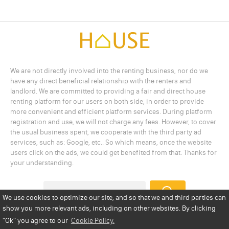
We are not directly involved into the renting business, nor do we
have any direct beneficial relationship with the renters and
landlord. We are committed to providing a fair and direct house
renting platform for our users on both side, in order to provide
more convenient and efficient platform services. During platform
registration and use, we will not charge any fees. However, to cover
the usual business spent, we cooperate with the third party ad
services, such as: Google, etc.. So which means, once the website
users click on the ads, we could get benefited from that. Thanks for
your understanding.
We use cookies to optimize our site, and so that we and third parties can
show you more relevant ads, including on other websites. By clicking
Add a Listing
Privacy Policy
Terms
Cookie Policy
"Ok"
you agree to our
Cookie Policy.
Disclaimer
Copyright
About Us
Contact Us