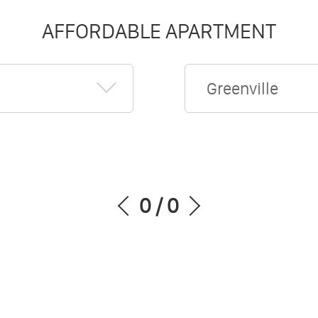
AFFORDABLE APARTMENT
Greenville
0
/
0