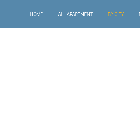
HOME
ALL APARTMENT
BY CITY