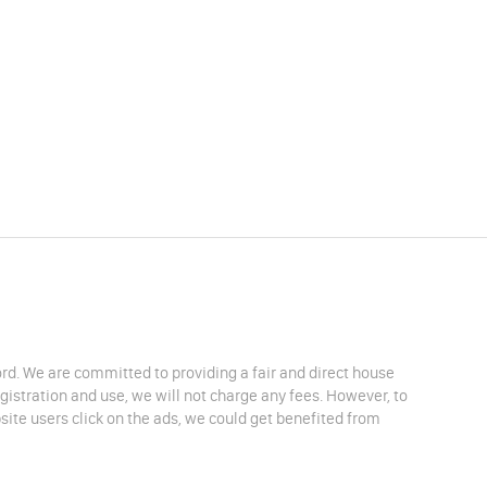
lord. We are committed to providing a fair and direct house
egistration and use, we will not charge any fees. However, to
site users click on the ads, we could get benefited from