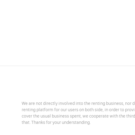
We are not directly involved into the renting business, nor 
renting platform for our users on both side, in order to pro
cover the usual business spent, we cooperate with the third
that. Thanks for your understanding.