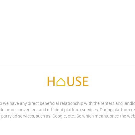
do we have any direct beneficial relationship with the renters and land
vide more convenient and efficient platform services. During platform r
 party ad services, such as: Google, etc.. So which means, once the web