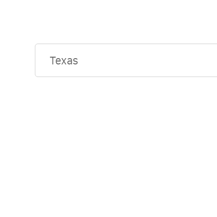
Texas