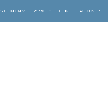
BY BEDROOM
BY PRICE
BLOG
ACCOUNT