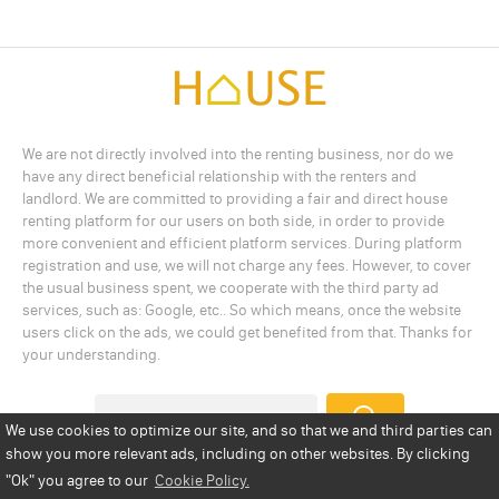
We are not directly involved into the renting business, nor do we
have any direct beneficial relationship with the renters and
landlord. We are committed to providing a fair and direct house
renting platform for our users on both side, in order to provide
more convenient and efficient platform services. During platform
registration and use, we will not charge any fees. However, to cover
the usual business spent, we cooperate with the third party ad
services, such as: Google, etc.. So which means, once the website
users click on the ads, we could get benefited from that. Thanks for
your understanding.
We use cookies to optimize our site, and so that we and third parties can
show you more relevant ads, including on other websites. By clicking
Add a Listing
Privacy Policy
Terms
Cookie Policy
"Ok"
you agree to our
Cookie Policy.
Disclaimer
Copyright
About Us
Contact Us