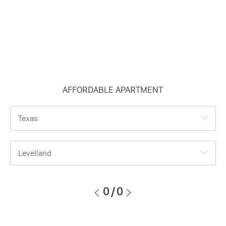
AFFORDABLE APARTMENT
Texas
Levelland
0
/
0