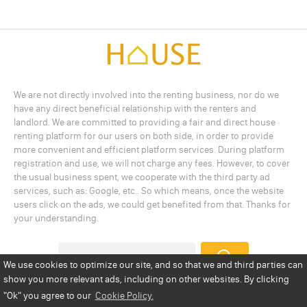
We are not directly involved into the renting business, nor do we
have any direct beneficial relationship with the renters and
landlord. We are committed to providing a fair and direct house
renting platform for our users on both side, in order to provide
more convenient and efficient platform services. During platform
registration and use, we will not charge any fees. However, to cover
the usual business spent, we cooperate with the third party ad
services, such as: Google, etc.. So which means, once the website
users click on the ads, we could get benefited from that. Thanks for
your understanding.
We use cookies to optimize our site, and so that we and third parties can
show you more relevant ads, including on other websites. By clicking
Add a Listing
Privacy Policy
Terms
Cookie Policy
"Ok"
you agree to our
Cookie Policy.
Disclaimer
Copyright
About Us
Contact Us