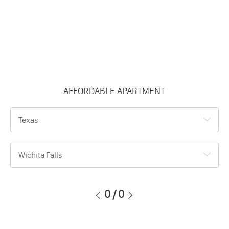
AFFORDABLE APARTMENT
Texas
Wichita Falls
0
/
0