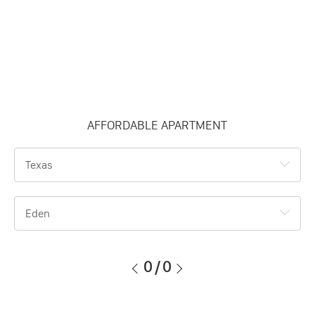
AFFORDABLE APARTMENT
Texas
Eden
0
/
0