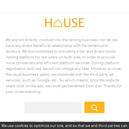
We are not directly involved into the renting business, nor do we
have any direct beneficial relationship with the renters and
landlord. We are committed to providing a fair and direct house
renting platform for our users on both side, in order to provide
more convenient and efficient platform services. During platform
registration and use, we will not charge any fees. However, to cover
the usual business spent, we cooperate with the third party ad
services, such as: Google, etc.. So which means, once the website
users click on the ads, we could get benefited from that. Thanks for
your understanding.
Add a Listing
Privacy Policy
Terms
Cookie Policy
Disclaimer
Copyright
About Us
Contact Us