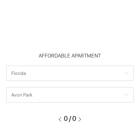
AFFORDABLE APARTMENT
Florida
Avon Park
0
/
0