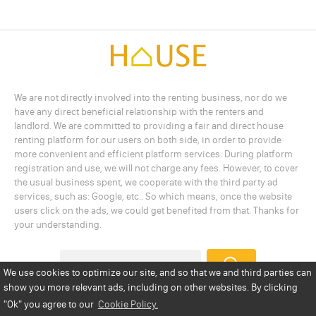
We are not directly involved into the renting business, nor do we
have any direct beneficial relationship with the renters and
landlord. We are committed to providing a fair and direct house
renting platform for our users on both side, in order to provide
more convenient and efficient platform services. During platform
registration and use, we will not charge any fees. However, to cover
the usual business spent, we cooperate with the third party ad
services, such as: Google, etc.. So which means, once the website
users click on the ads, we could get benefited from that. Thanks for
your understanding.
We use cookies to optimize our site, and so that we and third parties can
show you more relevant ads, including on other websites. By clicking
Add a Listing
Privacy Policy
Terms
Cookie Policy
"Ok"
you agree to our
Cookie Policy.
Disclaimer
Copyright
About Us
Contact Us