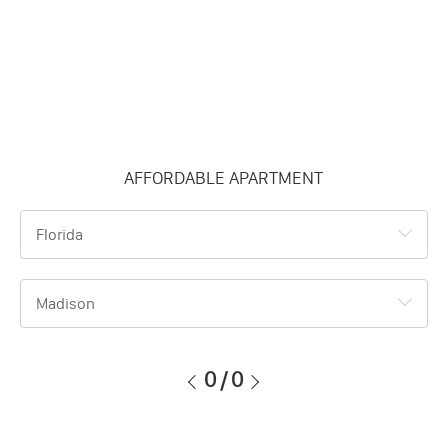
AFFORDABLE APARTMENT
Florida
Madison
0
/
0