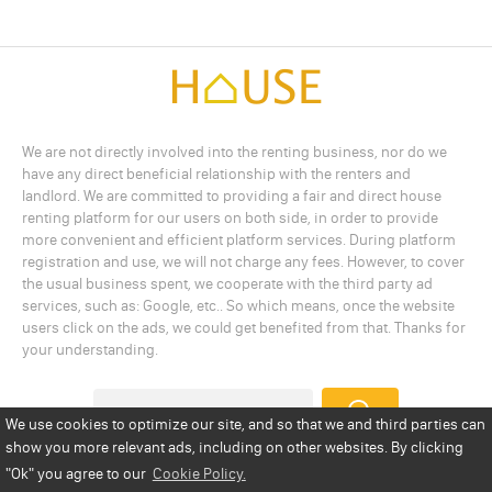
We are not directly involved into the renting business, nor do we
have any direct beneficial relationship with the renters and
landlord. We are committed to providing a fair and direct house
renting platform for our users on both side, in order to provide
more convenient and efficient platform services. During platform
registration and use, we will not charge any fees. However, to cover
the usual business spent, we cooperate with the third party ad
services, such as: Google, etc.. So which means, once the website
users click on the ads, we could get benefited from that. Thanks for
your understanding.
We use cookies to optimize our site, and so that we and third parties can
show you more relevant ads, including on other websites. By clicking
Add a Listing
Privacy Policy
Terms
Cookie Policy
"Ok"
you agree to our
Cookie Policy.
Disclaimer
Copyright
About Us
Contact Us