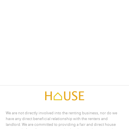
We are not directly involved into the renting business, nor do we
have any direct beneficial relationship with the renters and
landlord. We are committed to providing a fair and direct house