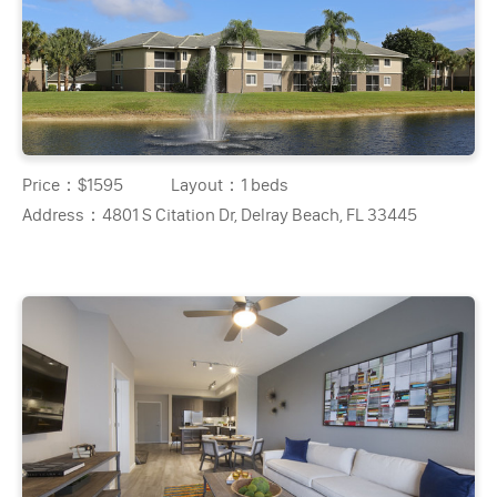
Price：
$1595
Layout：
1 beds
Address：
4801 S Citation Dr, Delray Beach, FL 33445