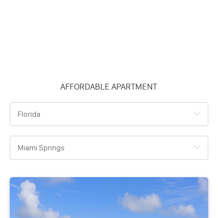
AFFORDABLE APARTMENT
Florida
Miami Springs