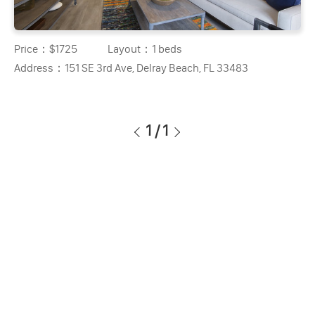
Price：
$1725
Layout：
1 beds
Address：
151 SE 3rd Ave, Delray Beach, FL 33483
1
/
1