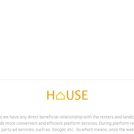
do we have any direct beneficial relationship with the renters and land
vide more convenient and efficient platform services. During platform r
 party ad services, such as: Google, etc.. So which means, once the web