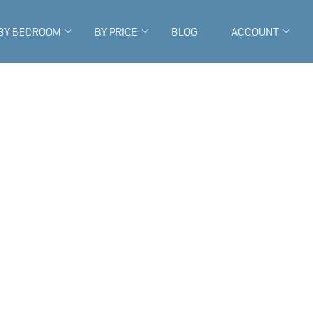
BY BEDROOM
BY PRICE
BLOG
ACCOUNT