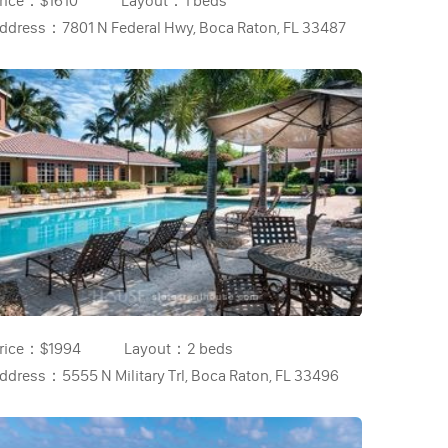
rice：
$1610
Layout：
1 beds
ddress：
7801 N Federal Hwy, Boca Raton, FL 33487
rice：
$1994
Layout：
2 beds
ddress：
5555 N Military Trl, Boca Raton, FL 33496