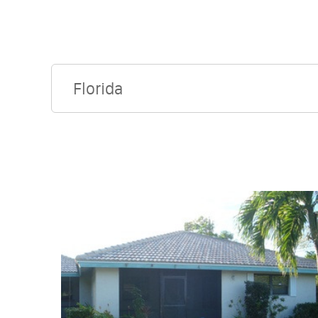
Florida