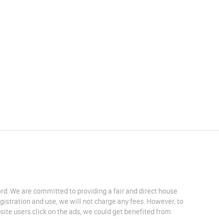
lord. We are committed to providing a fair and direct house
egistration and use, we will not charge any fees. However, to
site users click on the ads, we could get benefited from