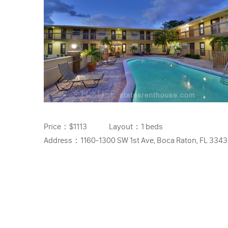
Price：
$1113
Layout：
1 beds
Address：
1160-1300 SW 1st Ave, Boca Raton, FL 334