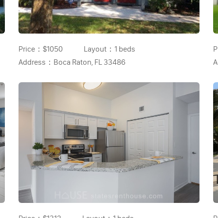
Price：
$1050
Layout：
1 beds
P
Address：
Boca Raton, FL 33486
A