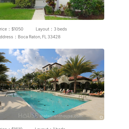
rice：
$1050
Layout：
3 beds
ddress：
Boca Raton, FL 33428