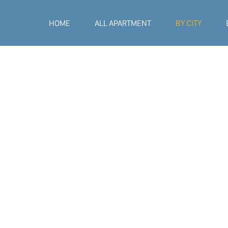
HOME
ALL APARTMENT
BY CITY