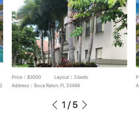
Price：
$3000
Layout：
3 beds
P
32
Address：
Boca Raton, FL 33486
A
1
/
5