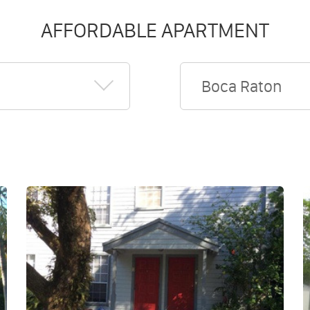
AFFORDABLE APARTMENT
Boca Raton