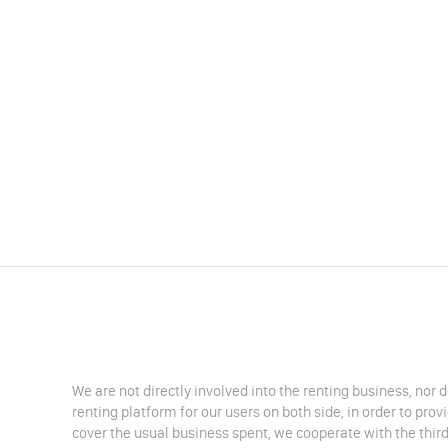
We are not directly involved into the renting business, nor 
renting platform for our users on both side, in order to pro
cover the usual business spent, we cooperate with the third