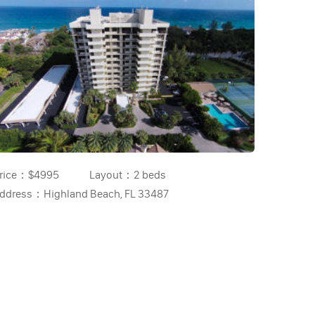
rice：
$4995
Layout：
2 beds
ddress：
Highland Beach, FL 33487