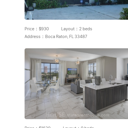
Price：
$930
Layout：
2 beds
Address：
Boca Raton, FL 33487