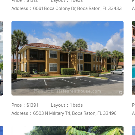
Price：
$1312
Layout：
1 beds
P
Address：
6061 Boca Colony Dr, Boca Raton, FL 33433
A
Price：
$1391
Layout：
1 beds
P
Address：
6503 N Military Trl, Boca Raton, FL 33496
A