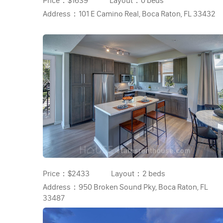
Price：
$1639
Layout：
0 beds
Address：
101 E Camino Real, Boca Raton, FL 33432
Price：
$2433
Layout：
2 beds
Address：
950 Broken Sound Pky, Boca Raton, FL
33487