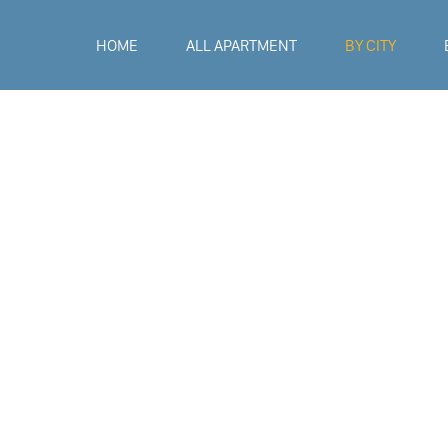
HOME
ALL APARTMENT
BY CITY