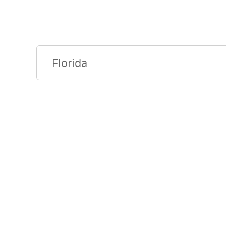
Florida