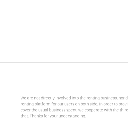
We are not directly involved into the renting business, nor 
renting platform for our users on both side, in order to pro
cover the usual business spent, we cooperate with the third
that. Thanks for your understanding.