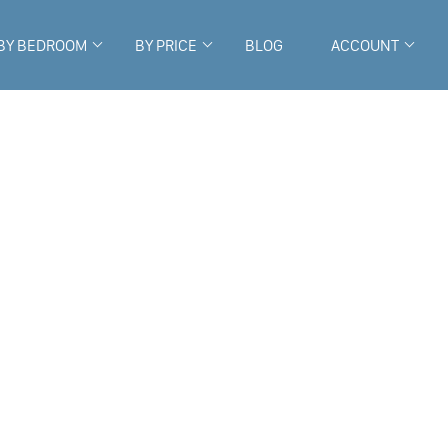
BY BEDROOM
BY PRICE
BLOG
ACCOUNT