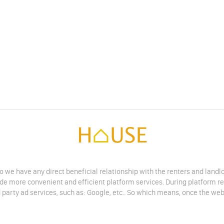
do we have any direct beneficial relationship with the renters and land
vide more convenient and efficient platform services. During platform r
 party ad services, such as: Google, etc.. So which means, once the web