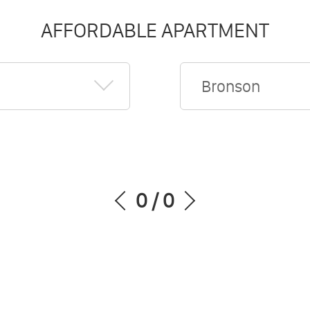
AFFORDABLE APARTMENT
Bronson
0
/
0