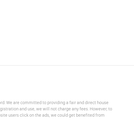
lord. We are committed to providing a fair and direct house
egistration and use, we will not charge any fees. However, to
site users click on the ads, we could get benefited from