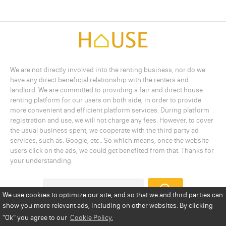
We are not directly involved into the renting business, nor do we
have any direct beneficial relationship with the renters and
landlord. We are committed to providing a fair and direct house
renting platform for our users on both side, in order to provide
more convenient and efficient platform services. During platform
registration and use, we will not charge any fees. However, to cover
the usual business spent, we cooperate with the third party ad
services, such as: Google, etc.. So which means, once the website
users click on the ads, we could get benefited from that. Thanks for
your understanding.
We use cookies to optimize our site, and so that we and third parties can
show you more relevant ads, including on other websites. By clicking
Add a Listing
Privacy Policy
Terms
Cookie Policy
"Ok"
you agree to our
Cookie Policy.
Disclaimer
Copyright
About Us
Contact Us