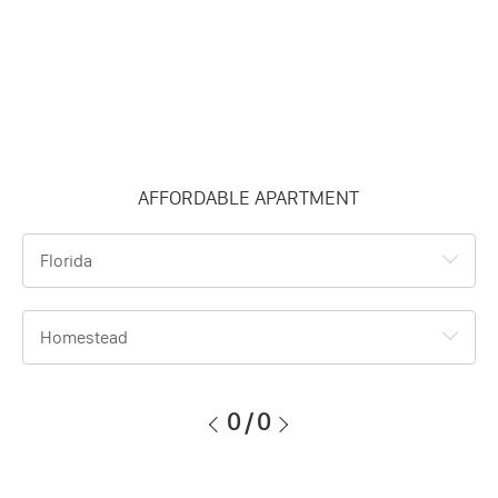
AFFORDABLE APARTMENT
Florida
Homestead
0
/
0