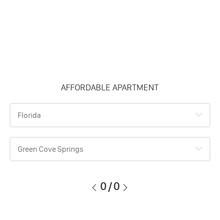
AFFORDABLE APARTMENT
Florida
Green Cove Springs
0
/
0