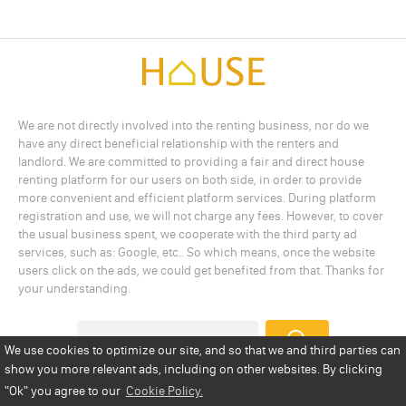
We are not directly involved into the renting business, nor do we
have any direct beneficial relationship with the renters and
landlord. We are committed to providing a fair and direct house
renting platform for our users on both side, in order to provide
more convenient and efficient platform services. During platform
registration and use, we will not charge any fees. However, to cover
the usual business spent, we cooperate with the third party ad
services, such as: Google, etc.. So which means, once the website
users click on the ads, we could get benefited from that. Thanks for
your understanding.
We use cookies to optimize our site, and so that we and third parties can
show you more relevant ads, including on other websites. By clicking
Add a Listing
Privacy Policy
Terms
Cookie Policy
"Ok"
you agree to our
Cookie Policy.
Disclaimer
Copyright
About Us
Contact Us