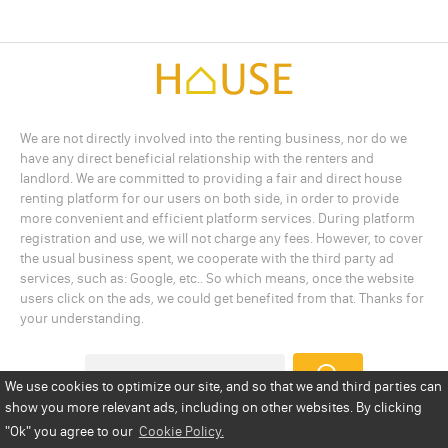
We are not directly involved into the renting business, nor do we
have any direct beneficial relationship with the renters and
landlord. We are committed to providing a fair and direct house
renting platform for our users on both side, in order to provide
more convenient and efficient platform services. During platform
registration and use, we will not charge any fees. However, to cover
the usual business spent, we cooperate with the third party ad
services, such as: Google, etc.. So which means, once the website
users click on the ads, we could get benefited from that. Thanks for
your understanding.
We use cookies to optimize our site, and so that we and third parties can
show you more relevant ads, including on other websites. By clicking
Add a Listing
Privacy Policy
Terms
Cookie Policy
"Ok"
you agree to our
Cookie Policy.
Disclaimer
Copyright
About Us
Contact Us