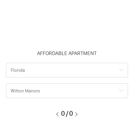
AFFORDABLE APARTMENT
Florida
Wilton Manors
0
/
0