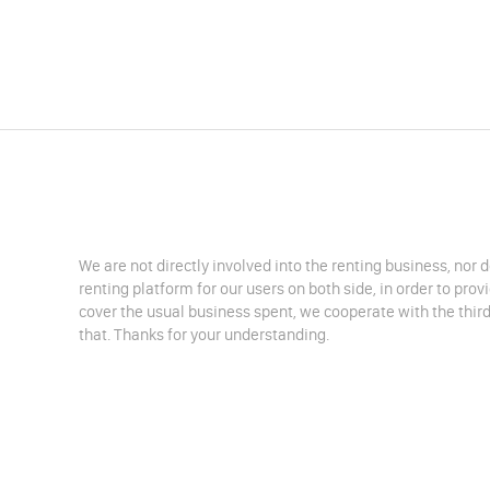
We are not directly involved into the renting business, nor 
renting platform for our users on both side, in order to pro
cover the usual business spent, we cooperate with the third
that. Thanks for your understanding.