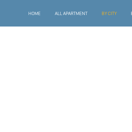
HOME
ALL APARTMENT
BY CITY