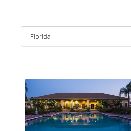
Florida