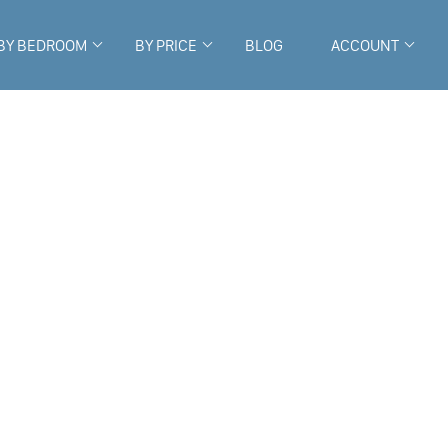
BY BEDROOM
BY PRICE
BLOG
ACCOUNT