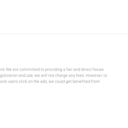
lord. We are committed to providing a fair and direct house
egistration and use, we will not charge any fees. However, to
site users click on the ads, we could get benefited from