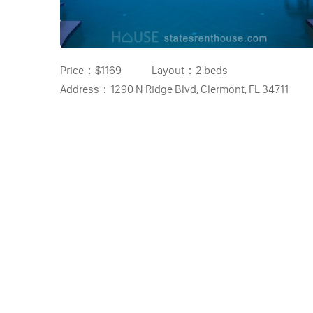
Price：
$1169
Layout：
2 beds
Address：
1290 N Ridge Blvd, Clermont, FL 34711