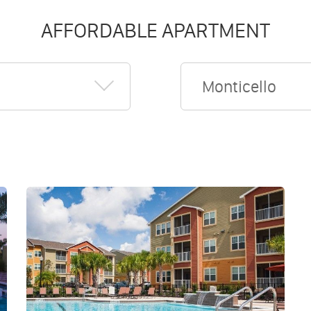
AFFORDABLE APARTMENT
Monticello