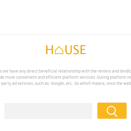
do we have any direct beneficial relationship with the renters and land
vide more convenient and efficient platform services. During platform r
 party ad services, such as: Google, etc.. So which means, once the web