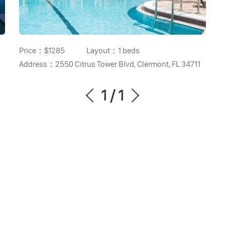
Price：
$1285
Layout：
1 beds
Address：
2550 Citrus Tower Blvd, Clermont, FL 34711
1
/
1