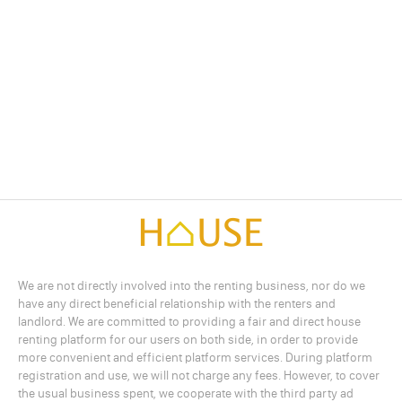
We are not directly involved into the renting business, nor do we
have any direct beneficial relationship with the renters and
landlord. We are committed to providing a fair and direct house
renting platform for our users on both side, in order to provide
more convenient and efficient platform services. During platform
registration and use, we will not charge any fees. However, to cover
the usual business spent, we cooperate with the third party ad