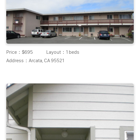
Price：
$695
Layout：
1 beds
Address：
Arcata, CA 95521