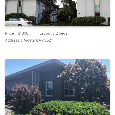
Price：
$1000
Layout：
2 beds
Address：
Arcata, CA 95521