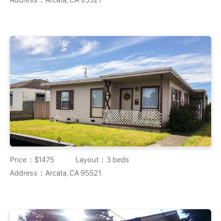
Price：
$1475
Layout：
3 beds
Address：
Arcata, CA 95521