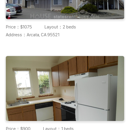
Price：
$1075
Layout：
2 beds
Address：
Arcata, CA 95521
Price：
$900
Layout：
1 beds