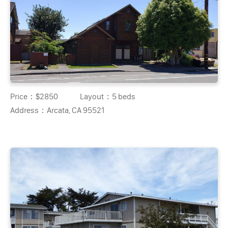
Price：
$2850
Layout：
5 beds
Address：
Arcata, CA 95521