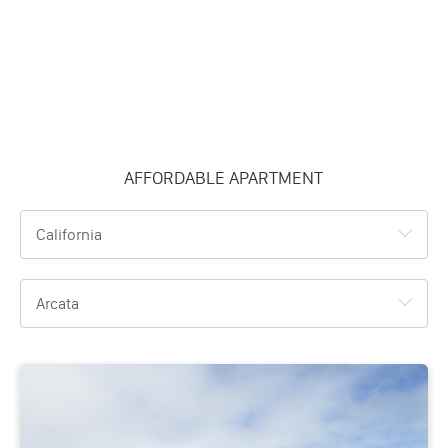
AFFORDABLE APARTMENT
California
Arcata