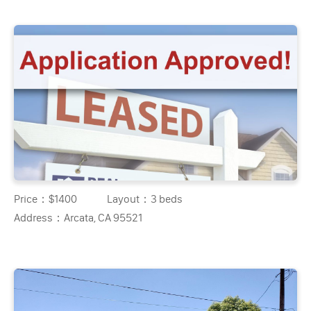
Price：
$1400
Layout：
3 beds
Address：
Arcata, CA 95521