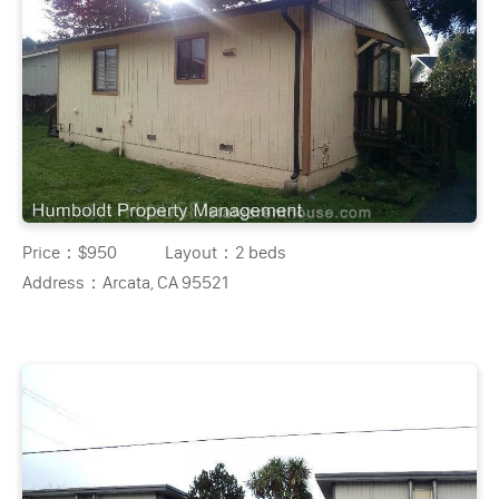
Price：
$950
Layout：
2 beds
Address：
Arcata, CA 95521