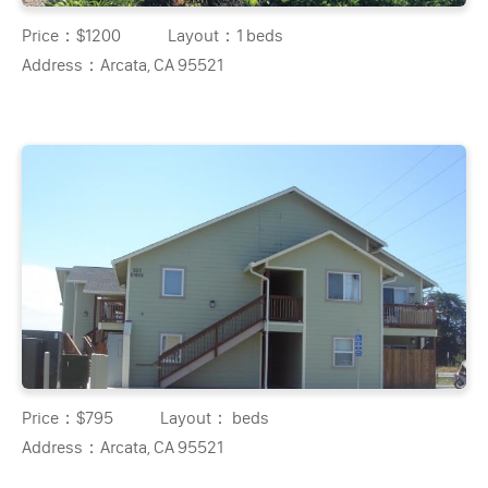
Price：
$1200
Layout：
1 beds
Address：
Arcata, CA 95521
Price：
$795
Layout：
beds
Address：
Arcata, CA 95521