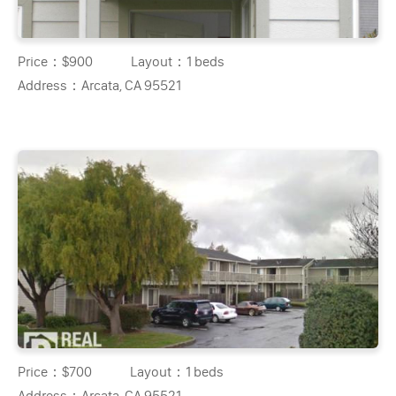
Price：
$900
Layout：
1 beds
Address：
Arcata, CA 95521
Price：
$700
Layout：
1 beds
Address：
Arcata, CA 95521