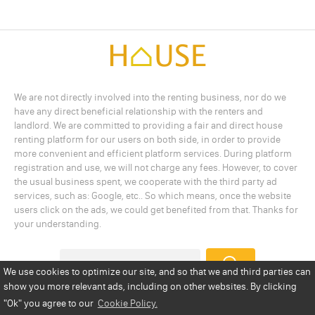
We are not directly involved into the renting business, nor do we
have any direct beneficial relationship with the renters and
landlord. We are committed to providing a fair and direct house
renting platform for our users on both side, in order to provide
more convenient and efficient platform services. During platform
registration and use, we will not charge any fees. However, to cover
the usual business spent, we cooperate with the third party ad
services, such as: Google, etc.. So which means, once the website
users click on the ads, we could get benefited from that. Thanks for
your understanding.
We use cookies to optimize our site, and so that we and third parties can
show you more relevant ads, including on other websites. By clicking
Add a Listing
Privacy Policy
Terms
Cookie Policy
"Ok"
you agree to our
Cookie Policy.
Disclaimer
Copyright
About Us
Contact Us