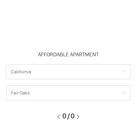
AFFORDABLE APARTMENT
California
Fair Oaks
0
/
0