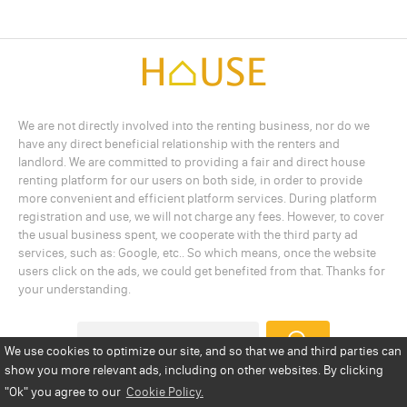
We are not directly involved into the renting business, nor do we
have any direct beneficial relationship with the renters and
landlord. We are committed to providing a fair and direct house
renting platform for our users on both side, in order to provide
more convenient and efficient platform services. During platform
registration and use, we will not charge any fees. However, to cover
the usual business spent, we cooperate with the third party ad
services, such as: Google, etc.. So which means, once the website
users click on the ads, we could get benefited from that. Thanks for
your understanding.
We use cookies to optimize our site, and so that we and third parties can
show you more relevant ads, including on other websites. By clicking
Add a Listing
Privacy Policy
Terms
Cookie Policy
"Ok"
you agree to our
Cookie Policy.
Disclaimer
Copyright
About Us
Contact Us