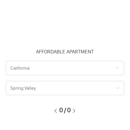
AFFORDABLE APARTMENT
California
Spring Valley
0
/
0