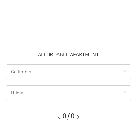
AFFORDABLE APARTMENT
California
Hilmar
0
/
0