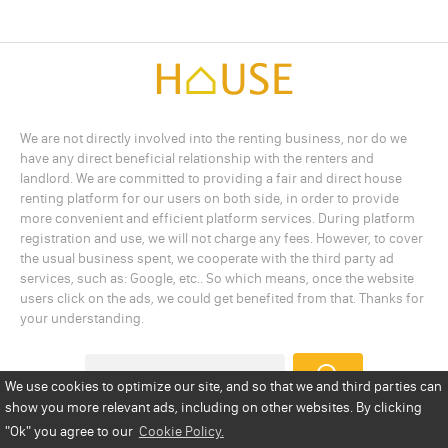
We are not directly involved into the renting business, nor do we
have any direct beneficial relationship with the renters and
landlord. We are committed to providing a fair and direct house
renting platform for our users on both side, in order to provide
more convenient and efficient platform services. During platform
registration and use, we will not charge any fees. However, to cover
the usual business spent, we cooperate with the third party ad
services, such as: Google, etc.. So which means, once the website
users click on the ads, we could get benefited from that. Thanks for
your understanding.
We use cookies to optimize our site, and so that we and third parties can
show you more relevant ads, including on other websites. By clicking
Add a Listing
Privacy Policy
Terms
Cookie Policy
"Ok"
you agree to our
Cookie Policy.
Disclaimer
Copyright
About Us
Contact Us