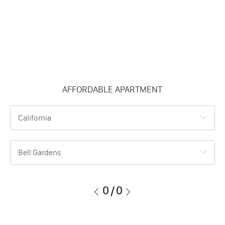
AFFORDABLE APARTMENT
California
Bell Gardens
0
/
0