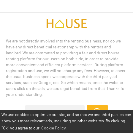
We are not directly involved into the renting business, nor do we
have any direct beneficial relationship with the renters and
landlord. We are committed to providing a fair and direct house
renting platform for our users on both side, in order to provide
more convenient and efficient platform services. During platform
registration and use, we will not charge any fees. However, to cover
the usual business spent, we cooperate with the third party ad
services, such as: Google, etc.. So which means, once the website
users click on the ads, we could get benefited from that. Thanks for
your understanding.
We use cookies to optimize our site, and so that we and third parties can
show you more relevant ads, including on other websites. By clicking
Add a Listing
Privacy Policy
Terms
Cookie Policy
"Ok"
you agree to our
Cookie Policy.
Disclaimer
Copyright
About Us
Contact Us