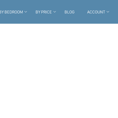
BY BEDROOM
BY PRICE
BLOG
ACCOUNT