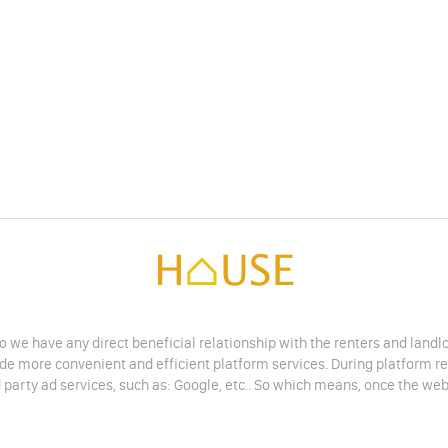
do we have any direct beneficial relationship with the renters and land
vide more convenient and efficient platform services. During platform r
 party ad services, such as: Google, etc.. So which means, once the web