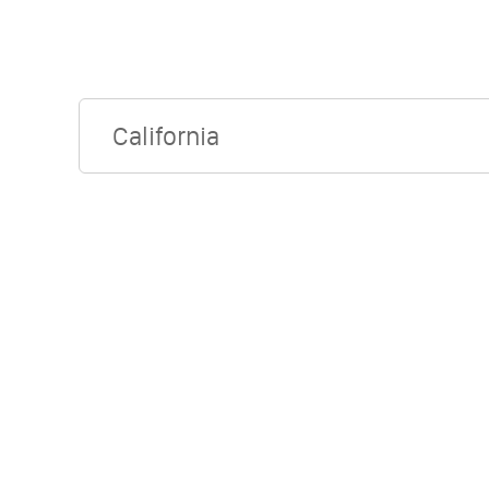
California