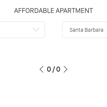
AFFORDABLE APARTMENT
Santa Barbara
0
/
0