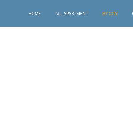
HOME
ALL APARTMENT
BY CITY