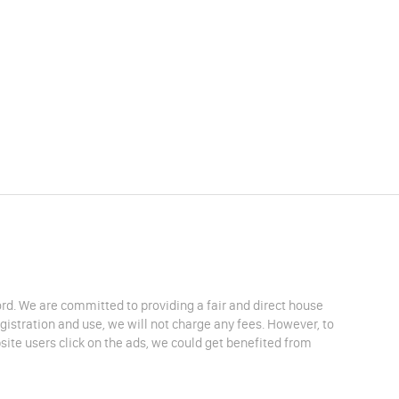
lord. We are committed to providing a fair and direct house
egistration and use, we will not charge any fees. However, to
site users click on the ads, we could get benefited from