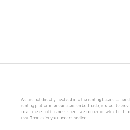
We are not directly involved into the renting business, nor 
renting platform for our users on both side, in order to pro
cover the usual business spent, we cooperate with the third
that. Thanks for your understanding.