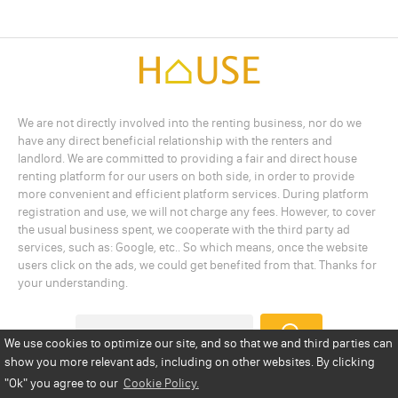
We are not directly involved into the renting business, nor do we
have any direct beneficial relationship with the renters and
landlord. We are committed to providing a fair and direct house
renting platform for our users on both side, in order to provide
more convenient and efficient platform services. During platform
registration and use, we will not charge any fees. However, to cover
the usual business spent, we cooperate with the third party ad
services, such as: Google, etc.. So which means, once the website
users click on the ads, we could get benefited from that. Thanks for
your understanding.
We use cookies to optimize our site, and so that we and third parties can
show you more relevant ads, including on other websites. By clicking
Add a Listing
Privacy Policy
Terms
Cookie Policy
"Ok"
you agree to our
Cookie Policy.
Disclaimer
Copyright
About Us
Contact Us