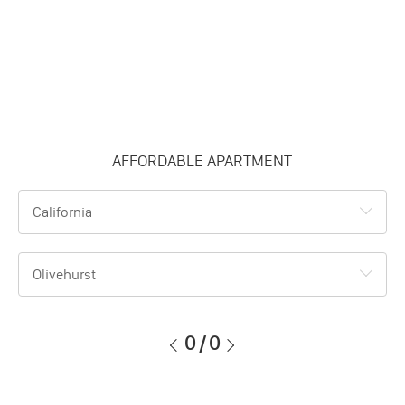
AFFORDABLE APARTMENT
California
Olivehurst
0
/
0