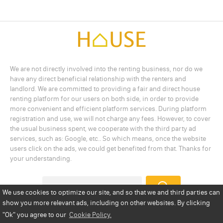
We are not directly involved into the renting business, nor do we
have any direct beneficial relationship with the renters and
landlord. We are committed to providing a fair and direct house
renting platform for our users on both side, in order to provide
more convenient and efficient platform services. During platform
registration and use, we will not charge any fees. However, to cover
the usual business spent, we cooperate with the third party ad
services, such as: Google, etc.. So which means, once the website
users click on the ads, we could get benefited from that. Thanks for
your understanding.
We use cookies to optimize our site, and so that we and third parties can
show you more relevant ads, including on other websites. By clicking
Add a Listing
Privacy Policy
Terms
Cookie Policy
"Ok"
you agree to our
Cookie Policy.
Disclaimer
Copyright
About Us
Contact Us