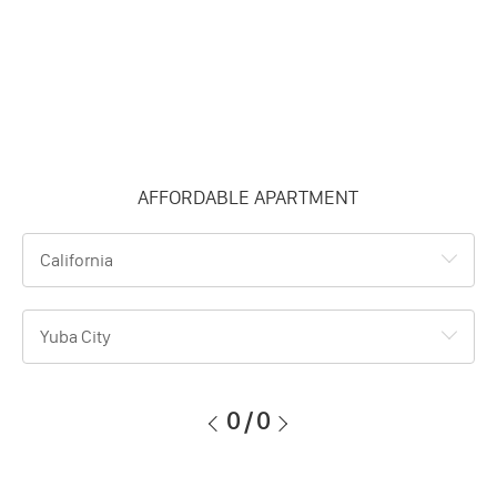
AFFORDABLE APARTMENT
California
Yuba City
0
/
0