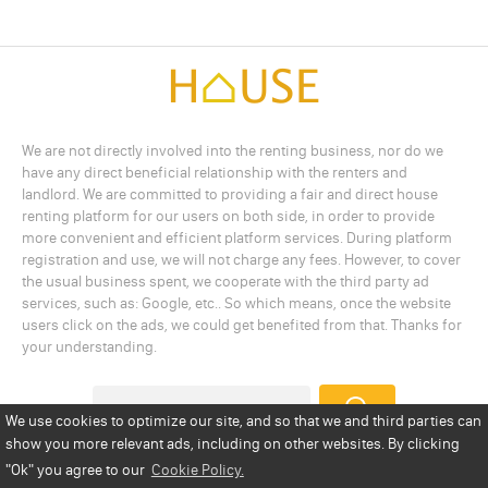
We are not directly involved into the renting business, nor do we
have any direct beneficial relationship with the renters and
landlord. We are committed to providing a fair and direct house
renting platform for our users on both side, in order to provide
more convenient and efficient platform services. During platform
registration and use, we will not charge any fees. However, to cover
the usual business spent, we cooperate with the third party ad
services, such as: Google, etc.. So which means, once the website
users click on the ads, we could get benefited from that. Thanks for
your understanding.
We use cookies to optimize our site, and so that we and third parties can
show you more relevant ads, including on other websites. By clicking
Add a Listing
Privacy Policy
Terms
Cookie Policy
"Ok"
you agree to our
Cookie Policy.
Disclaimer
Copyright
About Us
Contact Us