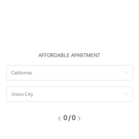
AFFORDABLE APARTMENT
California
Union City
0
/
0