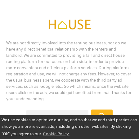
We are not directly involved into the renting business, nor do we
have any direct beneficial relationship with the renters and
landlord. We are committed to providing a fair and direct house
renting platform for our users on both side, in order to provide
more convenient and efficient platform services. During platform
registration and use, we will not charge any fees. However, to cover
the usual business spent, we cooperate with the third party ad
services, such as: Google, etc.. So which means, once the website
users click on the ads, we could get benefited from that. Thanks for
your understanding.
We use cookies to optimize our site, and so that we and third parties can
show you more relevant ads, including on other websites. By clicking
Add a Listing
Privacy Policy
Terms
Cookie Policy
"Ok"
you agree to our
Cookie Policy.
Disclaimer
Copyright
About Us
Contact Us