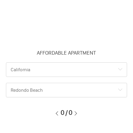
AFFORDABLE APARTMENT
California
Redondo Beach
0
/
0