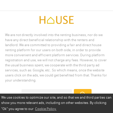
We are not directly involved into the renting business, nor do we
have any direct beneficial relationship with the renters and
landlord. We are committed to providing a fair and direct house
renting platform for our users on both side, in order to provide
more convenient and efficient platform services. During platform
registration and use, we will not charge any fees. However, to cover
the usual business spent, we cooperate with the third party ad
services, such as: Google, etc.. So which means, once the website
users click on the ads, we could get benefited from that. Thanks for
your understanding.
We use cookies to optimize our site, and so that we and third parties can
show you more relevant ads, including on other websites. By clicking
Add a Listing
Privacy Policy
Terms
Cookie Policy
"Ok"
you agree to our
Cookie Policy.
Disclaimer
Copyright
About Us
Contact Us