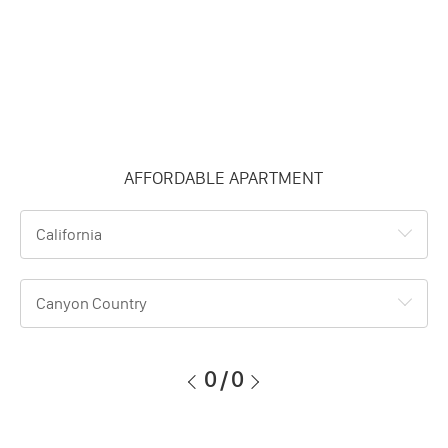
AFFORDABLE APARTMENT
California
Canyon Country
0
/
0