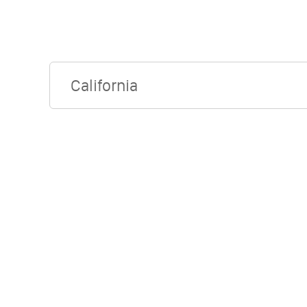
California