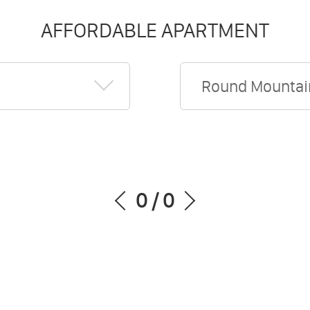
AFFORDABLE APARTMENT
Round Mountai
0
/
0