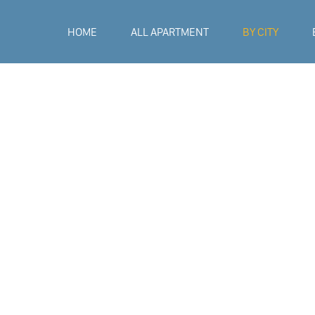
HOME
ALL APARTMENT
BY CITY