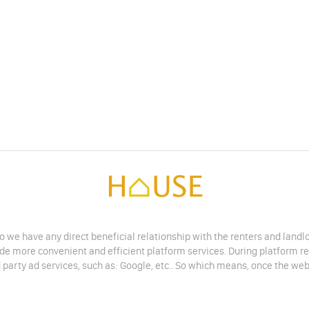
do we have any direct beneficial relationship with the renters and land
vide more convenient and efficient platform services. During platform r
 party ad services, such as: Google, etc.. So which means, once the web