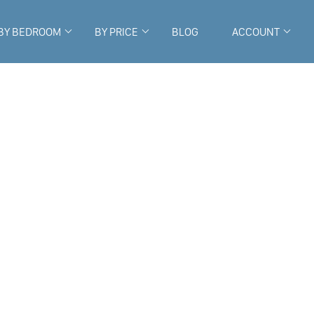
BY BEDROOM
BY PRICE
BLOG
ACCOUNT