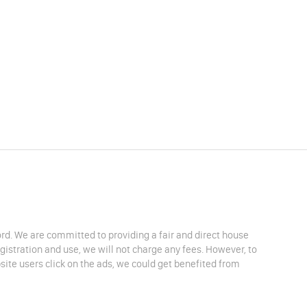
lord. We are committed to providing a fair and direct house
egistration and use, we will not charge any fees. However, to
site users click on the ads, we could get benefited from