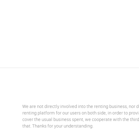
We are not directly involved into the renting business, nor 
renting platform for our users on both side, in order to pro
cover the usual business spent, we cooperate with the third
that. Thanks for your understanding.